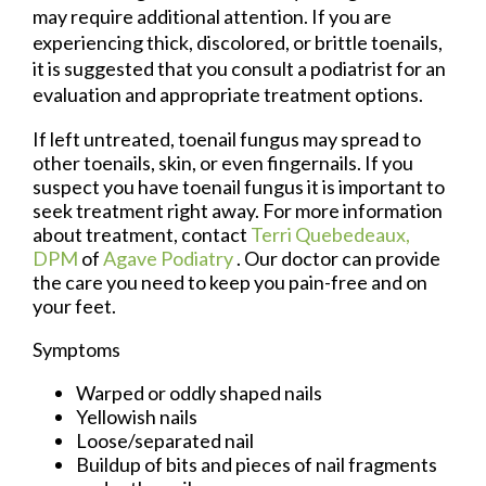
may require additional attention. If you are
experiencing thick, discolored, or brittle toenails,
it is suggested that you consult a podiatrist for an
evaluation and appropriate treatment options.
If left untreated, toenail fungus may spread to
other toenails, skin, or even fingernails. If you
suspect you have toenail fungus it is important to
seek treatment right away. For more information
about treatment, contact
Terri Quebedeaux,
DPM
of
Agave Podiatry
.
Our doctor
can provide
the care you need to keep you pain-free and on
your feet.
Symptoms
Warped or oddly shaped nails
Yellowish nails
Loose/separated nail
Buildup of bits and pieces of nail fragments