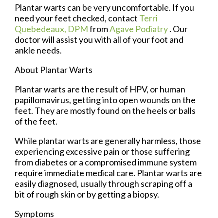
Plantar warts can be very uncomfortable. If you
need your feet checked, contact
Terri
Quebedeaux, DPM
from
Agave Podiatry
.
Our
doctor
will assist you with all of your foot and
ankle needs.
About Plantar Warts
Plantar warts are the result of HPV, or human
papillomavirus, getting into open wounds on the
feet. They are mostly found on the heels or balls
of the feet.
While plantar warts are generally harmless, those
experiencing excessive pain or those suffering
from diabetes or a compromised immune system
require immediate medical care. Plantar warts are
easily diagnosed, usually through scraping off a
bit of rough skin or by getting a biopsy.
Symptoms