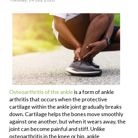
Osteoarthritis of the ankle
is a form of ankle
arthritis that occurs when the protective
cartilage within the ankle joint gradually breaks
down. Cartilage helps the bones move smoothly
against one another, but when it wears away, the
joint can become painful and stiff. Unlike
osteoarthritis in the knee or hip, ankle