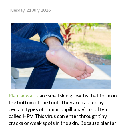
Tuesday, 21 July 2026
Plantar warts
are small skin growths that form on
the bottom of the foot. They are caused by
certain types of human papillomavirus, often
called HPV. This virus can enter through tiny
cracks or weak spots in the skin. Because plantar