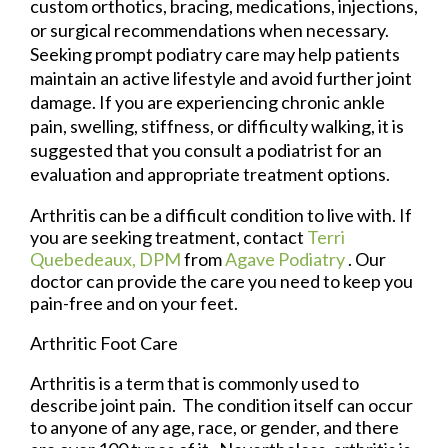
custom orthotics, bracing, medications, injections,
or surgical recommendations when necessary.
Seeking prompt podiatry care may help patients
maintain an active lifestyle and avoid further joint
damage. If you are experiencing chronic ankle
pain, swelling, stiffness, or difficulty walking, it is
suggested that you consult a podiatrist for an
evaluation and appropriate treatment options.
Arthritis can be a difficult condition to live with. If
you are seeking treatment, contact
Terri
Quebedeaux, DPM
from
Agave Podiatry
.
Our
doctor
can provide the care you need to keep you
pain-free and on your feet.
Arthritic Foot Care
Arthritis is a term that is commonly used to
describe joint pain. The condition itself can occur
to anyone of any age, race, or gender, and there