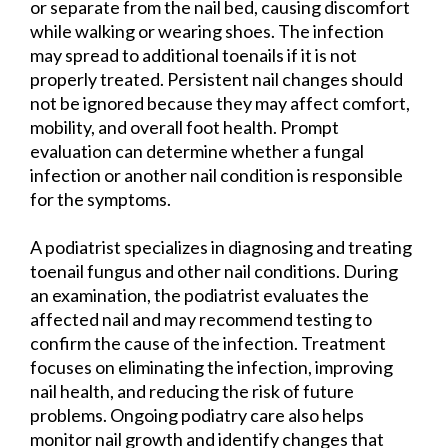
or separate from the nail bed, causing discomfort
while walking or wearing shoes. The infection
may spread to additional toenails if it is not
properly treated. Persistent nail changes should
not be ignored because they may affect comfort,
mobility, and overall foot health. Prompt
evaluation can determine whether a fungal
infection or another nail condition is responsible
for the symptoms.
A podiatrist specializes in diagnosing and treating
toenail fungus and other nail conditions. During
an examination, the podiatrist evaluates the
affected nail and may recommend testing to
confirm the cause of the infection. Treatment
focuses on eliminating the infection, improving
nail health, and reducing the risk of future
problems. Ongoing podiatry care also helps
monitor nail growth and identify changes that