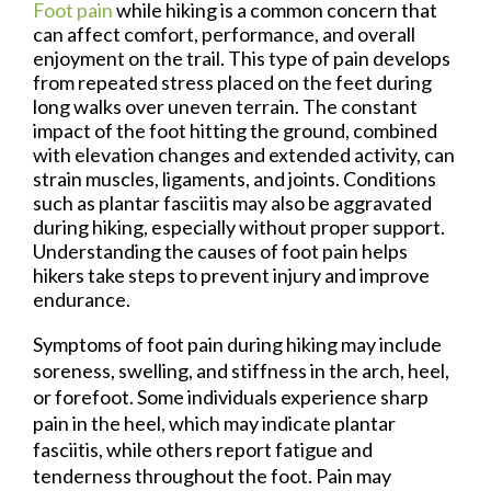
Foot pain
while hiking is a common concern that
can affect comfort, performance, and overall
enjoyment on the trail. This type of pain develops
from repeated stress placed on the feet during
long walks over uneven terrain. The constant
impact of the foot hitting the ground, combined
with elevation changes and extended activity, can
strain muscles, ligaments, and joints. Conditions
such as plantar fasciitis may also be aggravated
during hiking, especially without proper support.
Understanding the causes of foot pain helps
hikers take steps to prevent injury and improve
endurance.
Symptoms of foot pain during hiking may include
soreness, swelling, and stiffness in the arch, heel,
or forefoot. Some individuals experience sharp
pain in the heel, which may indicate plantar
fasciitis, while others report fatigue and
tenderness throughout the foot. Pain may