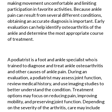
making movement uncomfortable and limiting
participation in favorite activities. Because ankle
pain can result from several different conditions,
obtaining an accurate diagnosis is important. Early
evaluation can help identify osteoarthritis of the
ankle and determine the most appropriate course
of treatment.
A podiatrist is a foot and ankle specialist who is
trained to diagnose and treat ankle osteoarthritis
and other causes of ankle pain. During an
evaluation, a podiatrist may assess joint function,
review medical history, and use imaging studies to
better understand the condition. Treatment
options may focus on reducing pain, improving
mobility, and preserving joint function. Depending
on the severity of the arthritis, care may include