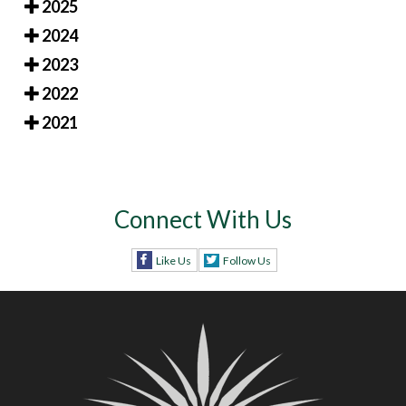
2025
2024
2023
2022
2021
Connect With Us
Like Us
Follow Us