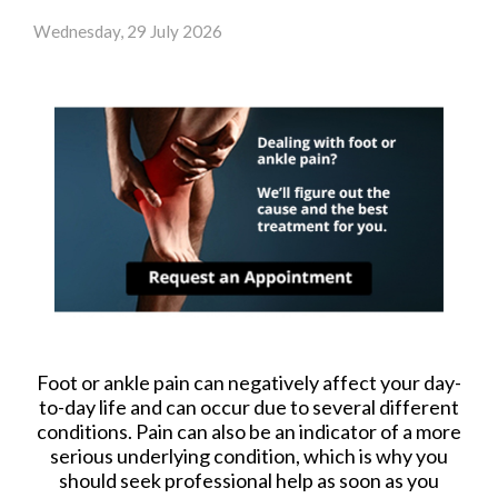
Wednesday, 29 July 2026
Foot or ankle pain can negatively affect your day-
to-day life and can occur due to several different
conditions. Pain can also be an indicator of a more
serious underlying condition, which is why you
should seek professional help as soon as you