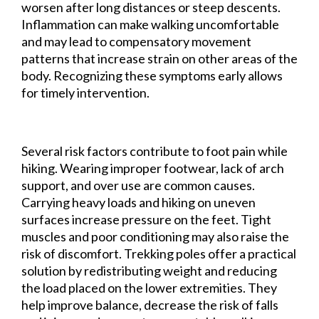
worsen after long distances or steep descents.
Inflammation can make walking uncomfortable
and may lead to compensatory movement
patterns that increase strain on other areas of the
body. Recognizing these symptoms early allows
for timely intervention.
Several risk factors contribute to foot pain while
hiking. Wearing improper footwear, lack of arch
support, and over use are common causes.
Carrying heavy loads and hiking on uneven
surfaces increase pressure on the feet. Tight
muscles and poor conditioning may also raise the
risk of discomfort. Trekking poles offer a practical
solution by redistributing weight and reducing
the load placed on the lower extremities. They
help improve balance, decrease the risk of falls