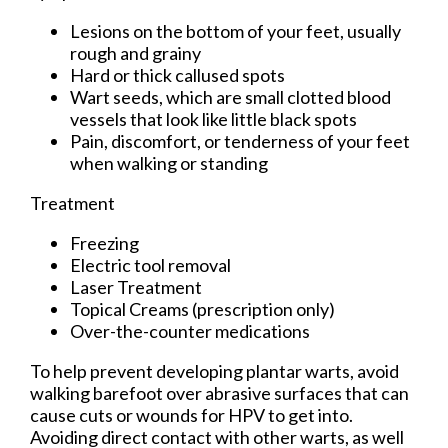
Lesions on the bottom of your feet, usually
rough and grainy
Hard or thick callused spots
Wart seeds, which are small clotted blood
vessels that look like little black spots
Pain, discomfort, or tenderness of your feet
when walking or standing
Treatment
Freezing
Electric tool removal
Laser Treatment
Topical Creams (prescription only)
Over-the-counter medications
To help prevent developing plantar warts, avoid
walking barefoot over abrasive surfaces that can
cause cuts or wounds for HPV to get into.
Avoiding direct contact with other warts, as well