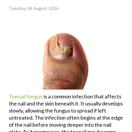
Tuesday, 04 August 2026
Toenail fungus
is a common infection that affects
the nail and the skin beneath it. It usually develops
slowly, allowing the fungus to spread if left
untreated. The infection often begins at the edge
of the nail before moving deeper into the nail
plate. As it progresses, the toenail may become