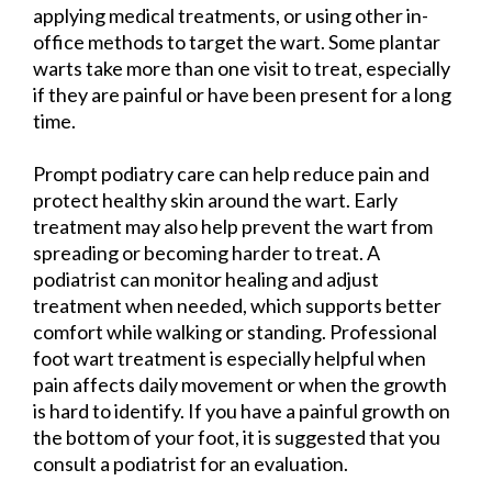
applying medical treatments, or using other in-
office methods to target the wart. Some plantar
warts take more than one visit to treat, especially
if they are painful or have been present for a long
time.
Prompt podiatry care can help reduce pain and
protect healthy skin around the wart. Early
treatment may also help prevent the wart from
spreading or becoming harder to treat. A
podiatrist can monitor healing and adjust
treatment when needed, which supports better
comfort while walking or standing. Professional
foot wart treatment is especially helpful when
pain affects daily movement or when the growth
is hard to identify. If you have a painful growth on
the bottom of your foot, it is suggested that you
consult a podiatrist for an evaluation.