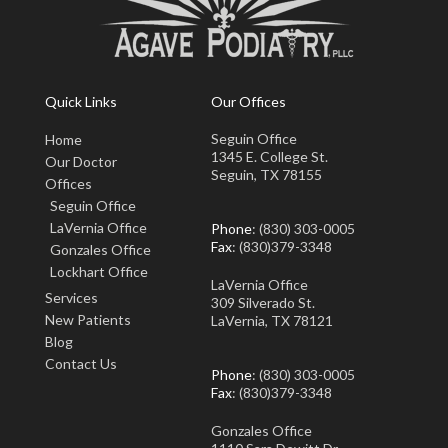
Quick Links
Our Offices
Seguin Office
Home
1345 E. College St.
Our Doctor
Seguin, TX 78155
Offices
Seguin Office
LaVernia Office
Phone
: (830) 303-0005
Fax
: (830)379-3348
Gonzales Office
Lockhart Office
LaVernia Office
Services
309 Silverado St.
New Patients
LaVernia, TX 78121
Blog
Contact Us
Phone
: (830) 303-0005
Fax
: (830)379-3348
Gonzales Office