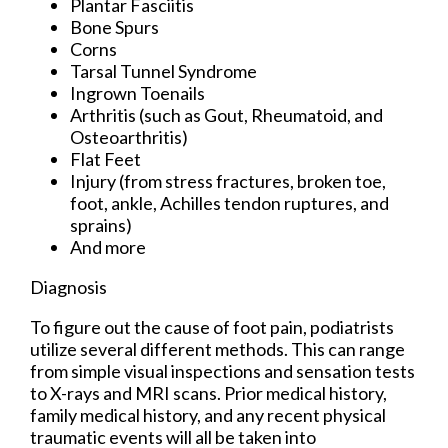
Plantar Fasciitis
Bone Spurs
Corns
Tarsal Tunnel Syndrome
Ingrown Toenails
Arthritis (such as Gout, Rheumatoid, and
Osteoarthritis)
Flat Feet
Injury (from stress fractures, broken toe,
foot, ankle, Achilles tendon ruptures, and
sprains)
And more
Diagnosis
To figure out the cause of foot pain, podiatrists
utilize several different methods. This can range
from simple visual inspections and sensation tests
to X-rays and MRI scans. Prior medical history,
family medical history, and any recent physical
traumatic events will all be taken into