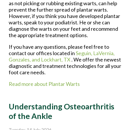
as not picking or rubbing existing warts, can help
prevent the further spread of plantar warts.
However, if you think you have developed plantar
warts, speak to your podiatrist. He or she can
diagnose the warts on your feet and recommend
the appropriate treatment options.
If you have any questions, please feel free to
contact
our offices
located in
Seguin,
LaVernia,
Gonzales,
and Lockhart, TX
. We offer the newest
diagnostic and treatment technologies for all your
foot care needs.
Read more about Plantar Warts
Understanding Osteoarthritis
of the Ankle
Tuesday, 14 July 2026