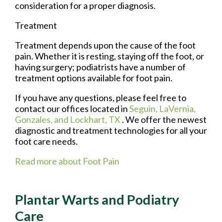
consideration for a proper diagnosis.
Treatment
Treatment depends upon the cause of the foot
pain. Whether it is resting, staying off the foot, or
having surgery; podiatrists have a number of
treatment options available for foot pain.
If you have any questions, please feel free to
contact
our offices
located in
Seguin,
LaVernia,
Gonzales,
and Lockhart, TX
. We offer the newest
diagnostic and treatment technologies for all your
foot care needs.
Read more about Foot Pain
Plantar Warts and Podiatry
Care