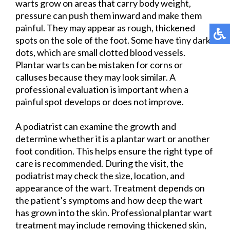
warts grow on areas that carry body weight,
pressure can push them inward and make them
painful. They may appear as rough, thickened
spots on the sole of the foot. Some have tiny dark
dots, which are small clotted blood vessels.
Plantar warts can be mistaken for corns or
calluses because they may look similar. A
professional evaluation is important when a
painful spot develops or does not improve.
A podiatrist can examine the growth and
determine whether it is a plantar wart or another
foot condition. This helps ensure the right type of
care is recommended. During the visit, the
podiatrist may check the size, location, and
appearance of the wart. Treatment depends on
the patient’s symptoms and how deep the wart
has grown into the skin. Professional plantar wart
treatment may include removing thickened skin,