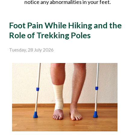
notice any abnormalities in your feet.
Foot Pain While Hiking and the
Role of Trekking Poles
Tuesday, 28 July 2026