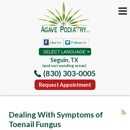
Like Us
Follow Us
Seguin, TX
(and surrounding areas)
(830) 303-0005
Request Appointment
Dealing With Symptoms of
Toenail Fungus