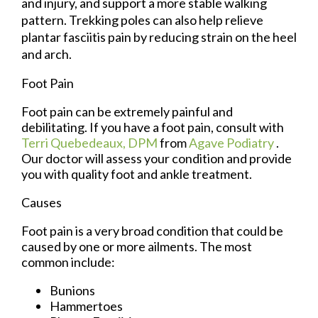
and injury, and support a more stable walking
pattern. Trekking poles can also help relieve
plantar fasciitis pain by reducing strain on the heel
and arch.
Foot Pain
Foot pain can be extremely painful and
debilitating. If you have a foot pain, consult with
Terri Quebedeaux, DPM
from
Agave Podiatry
.
Our doctor
will assess your condition and provide
you with quality foot and ankle treatment.
Causes
Foot pain is a very broad condition that could be
caused by one or more ailments. The most
common include:
Bunions
Hammertoes