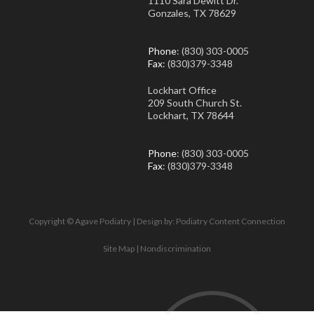
1110 Sara Dewitt Dr.
Gonzales, TX 78629
Phone
: (830) 303-0005
Fax
: (830)379-3348
Lockhart Office
209 South Church St.
Lockhart, TX 78644
Phone
: (830) 303-0005
Fax
: (830)379-3348
Copyright © Agave Podiatry | Design by:
Podiatry Content Connection
Site Map
|
Nondiscrimination