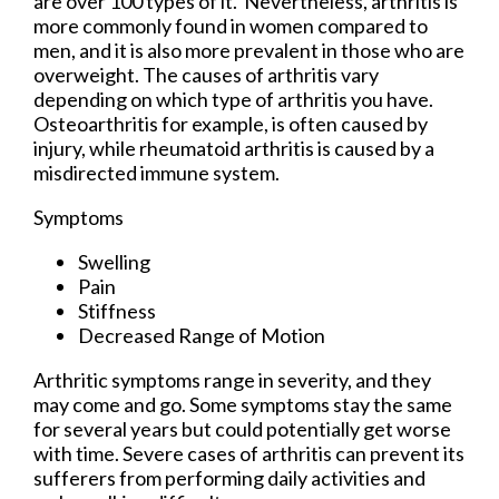
are over 100 types of it. Nevertheless, arthritis is
more commonly found in women compared to
men, and it is also more prevalent in those who are
overweight. The causes of arthritis vary
depending on which type of arthritis you have.
Osteoarthritis for example, is often caused by
injury, while rheumatoid arthritis is caused by a
misdirected immune system.
Symptoms
Swelling
Pain
Stiffness
Decreased Range of Motion
Arthritic symptoms range in severity, and they
may come and go. Some symptoms stay the same
for several years but could potentially get worse
with time. Severe cases of arthritis can prevent its
sufferers from performing daily activities and