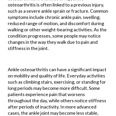
osteoarthritis is often linked to a previous injury,
such as a severe ankle sprain or fracture. Common
symptoms include chronic ankle pain, swelling,
reduced range of motion, and discomfort during
walking or other weight-bearing activities. As the
condition progresses, some people may notice
changes in the way they walk due to pain and
stiffness in the joint.
Ankle osteoarthritis can have a significant impact
on mobility and quality of life. Everyday activities
such as climbing stairs, exercising, or standing for
long periods may become more difficult. Some
patients experience pain that worsens
throughout the day, while others notice stiffness
after periods of inactivity. In more advanced
cases, the ankle joint may become less stable,