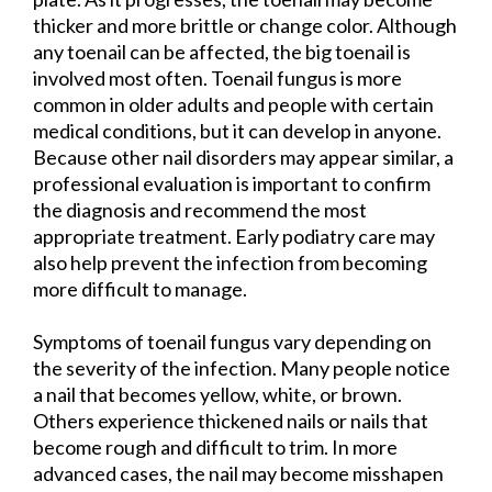
thicker and more brittle or change color. Although
any toenail can be affected, the big toenail is
involved most often. Toenail fungus is more
common in older adults and people with certain
medical conditions, but it can develop in anyone.
Because other nail disorders may appear similar, a
professional evaluation is important to confirm
the diagnosis and recommend the most
appropriate treatment. Early podiatry care may
also help prevent the infection from becoming
more difficult to manage.
Symptoms of toenail fungus vary depending on
the severity of the infection. Many people notice
a nail that becomes yellow, white, or brown.
Others experience thickened nails or nails that
become rough and difficult to trim. In more
advanced cases, the nail may become misshapen