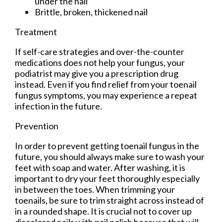
under the nail
Brittle, broken, thickened nail
Treatment
If self-care strategies and over-the-counter
medications does not help your fungus, your
podiatrist may give you a prescription drug
instead. Even if you find relief from your toenail
fungus symptoms, you may experience a repeat
infection in the future.
Prevention
In order to prevent getting toenail fungus in the
future, you should always make sure to wash your
feet with soap and water. After washing, it is
important to dry your feet thoroughly especially
in between the toes. When trimming your
toenails, be sure to trim straight across instead of
in a rounded shape. It is crucial not to cover up
discolored nails with nail polish because that will