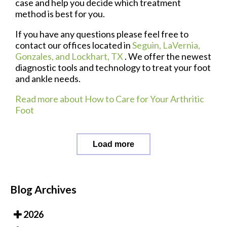
case and help you decide which treatment
method is best for you.
If you have any questions please feel free to
contact
our offices
located in
Seguin,
LaVernia,
Gonzales,
and Lockhart, TX
. We offer the newest
diagnostic tools and technology to treat your foot
and ankle needs.
Read more about How to Care for Your Arthritic
Foot
Load more
Blog Archives
2026