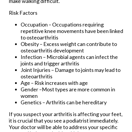
make walking difficult.
Risk Factors
Occupation – Occupations requiring
repetitive knee movements have been linked
to osteoarthritis
Obesity – Excess weight can contribute to
osteoarthritis development
Infection – Microbial agents can infect the
joints and trigger arthritis
Joint Injuries – Damage to joints may lead to
osteoarthritis
Age – Risk increases with age
Gender –Most types are more common in
women
Genetics – Arthritis can be hereditary
If you suspect your arthritis is affecting your feet,
it is crucial that you see a podiatrist immediately.
Your doctor will be able to address your specific