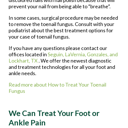
prevent your nail from being able to “breathe”.
In some cases, surgical procedure may be needed
to remove the toenail fungus. Consult with your
podiatrist about the best treatment options for
your case of toenail fungus.
If you have any questions please contact
our
offices
located in
Seguin,
LaVernia,
Gonzales,
and
Lockhart, TX
. We offer the newest diagnostic
and treatment technologies for all your foot and
ankle needs.
Read more about How to Treat Your Toenail
Fungus
We Can Treat Your Foot or
Ankle Pain