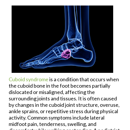
Cuboid syndrome
is a condition that occurs when
the cuboid bone in the foot becomes partially
dislocated or misaligned, affecting the
surrounding joints and tissues. It is often caused
by changes in the cuboid joint structure, overuse,
ankle sprains, or repetitive stress during physical
activity. Common symptoms include lateral
midfoot pain, tenderness, swelling, and