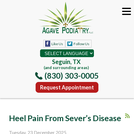
Like Us
Follow Us
Seguin, TX
(and surrounding areas)
(830) 303-0005
Request Appointment
Heel Pain From Sever’s Disease
Tuesday, 23 December 2025