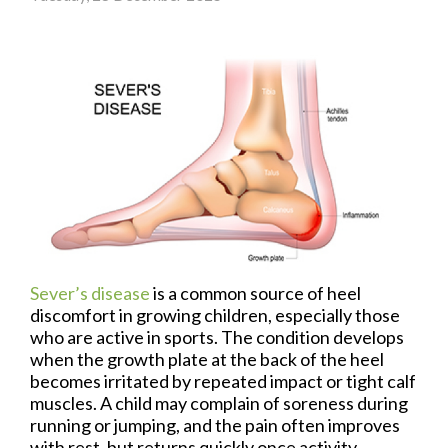
Sever’s disease
is a common source of heel
discomfort in growing children, especially those
who are active in sports. The condition develops
when the growth plate at the back of the heel
becomes irritated by repeated impact or tight calf
muscles. A child may complain of soreness during
running or jumping, and the pain often improves
with rest, but returns quickly once activity