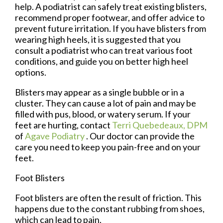
help. A podiatrist can safely treat existing blisters,
recommend proper footwear, and offer advice to
prevent future irritation. If you have blisters from
wearing high heels, it is suggested that you
consult a podiatrist who can treat various foot
conditions, and guide you on better high heel
options.
Blisters may appear as a single bubble or in a
cluster. They can cause a lot of pain and may be
filled with pus, blood, or watery serum. If your
feet are hurting, contact
Terri Quebedeaux, DPM
of
Agave Podiatry
.
Our doctor
can provide the
care you need to keep you pain-free and on your
feet.
Foot Blisters
Foot blisters are often the result of friction. This
happens due to the constant rubbing from shoes,
which can lead to pain.