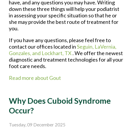
have, and any questions you may have. Writing
down these three things will help your podiatrist
in assessing your specific situation so that he or
she may provide the best route of treatment for
you.
If you have any questions, please feel free to
contact
our offices
located in
Seguin,
LaVernia,
Gonzales,
and Lockhart, TX
. We offer the newest
diagnostic and treatment technologies for all your
foot care needs.
Read more about Gout
Why Does Cuboid Syndrome
Occur?
Tuesday, 09 December 2025