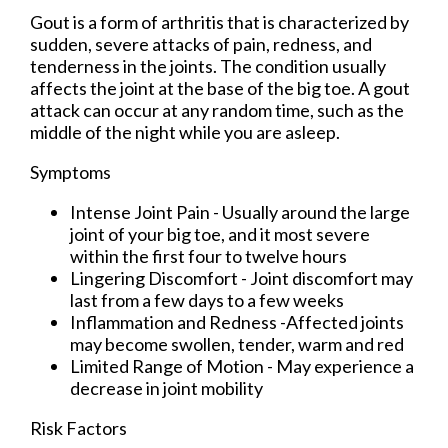
Gout is a form of arthritis that is characterized by
sudden, severe attacks of pain, redness, and
tenderness in the joints. The condition usually
affects the joint at the base of the big toe. A gout
attack can occur at any random time, such as the
middle of the night while you are asleep.
Symptoms
Intense Joint Pain - Usually around the large
joint of your big toe, and it most severe
within the first four to twelve hours
Lingering Discomfort - Joint discomfort may
last from a few days to a few weeks
Inflammation and Redness -Affected joints
may become swollen, tender, warm and red
Limited Range of Motion - May experience a
decrease in joint mobility
Risk Factors