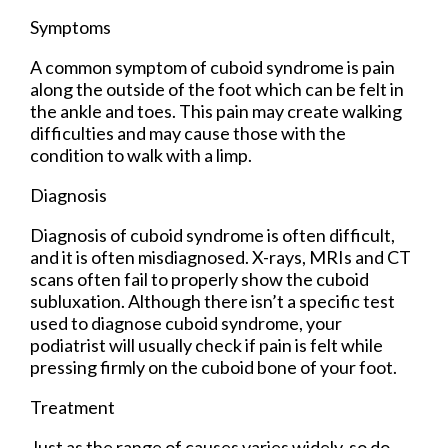
Symptoms
A common symptom of cuboid syndrome is pain
along the outside of the foot which can be felt in
the ankle and toes. This pain may create walking
difficulties and may cause those with the
condition to walk with a limp.
Diagnosis
Diagnosis of cuboid syndrome is often difficult,
and it is often misdiagnosed. X-rays, MRIs and CT
scans often fail to properly show the cuboid
subluxation. Although there isn’t a specific test
used to diagnose cuboid syndrome, your
podiatrist will usually check if pain is felt while
pressing firmly on the cuboid bone of your foot.
Treatment
Just as the range of causes varies widely, so do