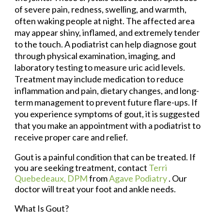
of severe pain, redness, swelling, and warmth,
often waking people at night. The affected area
may appear shiny, inflamed, and extremely tender
to the touch. A podiatrist can help diagnose gout
through physical examination, imaging, and
laboratory testing to measure uric acid levels.
Treatment may include medication to reduce
inflammation and pain, dietary changes, and long-
term management to prevent future flare-ups. If
you experience symptoms of gout, it is suggested
that you make an appointment with a podiatrist to
receive proper care and relief.
Gout is a painful condition that can be treated. If
you are seeking treatment, contact
Terri
Quebedeaux, DPM
from
Agave Podiatry
.
Our
doctor
will treat your foot and ankle needs.
What Is Gout?