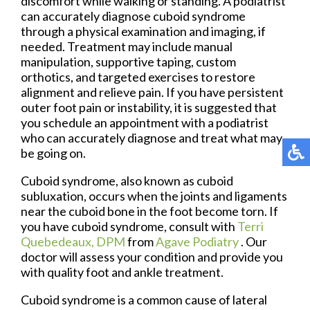
discomfort while walking or standing. A podiatrist
can accurately diagnose cuboid syndrome
through a physical examination and imaging, if
needed. Treatment may include manual
manipulation, supportive taping, custom
orthotics, and targeted exercises to restore
alignment and relieve pain. If you have persistent
outer foot pain or instability, it is suggested that
you schedule an appointment with a podiatrist
who can accurately diagnose and treat what may
be going on.
Cuboid syndrome, also known as cuboid
subluxation, occurs when the joints and ligaments
near the cuboid bone in the foot become torn. If
you have cuboid syndrome, consult with
Terri
Quebedeaux, DPM
from
Agave Podiatry
.
Our
doctor
will assess your condition and provide you
with quality foot and ankle treatment.
Cuboid syndrome is a common cause of lateral