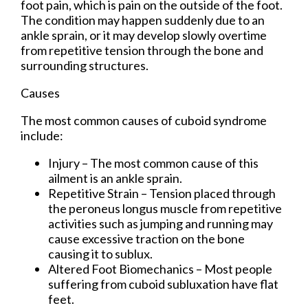
foot pain, which is pain on the outside of the foot.
The condition may happen suddenly due to an
ankle sprain, or it may develop slowly overtime
from repetitive tension through the bone and
surrounding structures.
Causes
The most common causes of cuboid syndrome
include:
Injury – The most common cause of this
ailment is an ankle sprain.
Repetitive Strain – Tension placed through
the peroneus longus muscle from repetitive
activities such as jumping and running may
cause excessive traction on the bone
causing it to sublux.
Altered Foot Biomechanics – Most people
suffering from cuboid subluxation have flat
feet.