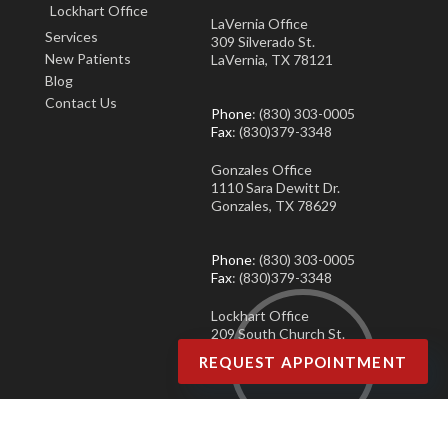
Lockhart Office
LaVernia Office
Services
309 Silverado St.
New Patients
LaVernia, TX 78121
Blog
Contact Us
Phone
: (830) 303-0005
Fax
: (830)379-3348
Gonzales Office
1110 Sara Dewitt Dr.
Gonzales, TX 78629
Phone
: (830) 303-0005
Fax
: (830)379-3348
Lockhart Office
209 South Church St.
Lockhart, TX 78644
REQUEST APPOINTMENT
Phone
: (830) 303-0005
Fax
: (830)379-3348