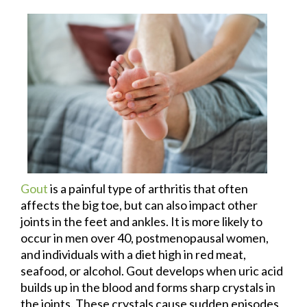
Gout
is a painful type of arthritis that often
affects the big toe, but can also impact other
joints in the feet and ankles. It is more likely to
occur in men over 40, postmenopausal women,
and individuals with a diet high in red meat,
seafood, or alcohol. Gout develops when uric acid
builds up in the blood and forms sharp crystals in
the joints. These crystals cause sudden episodes