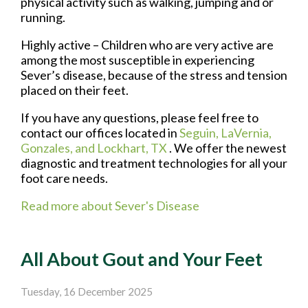
physical activity such as walking, jumping and or
running.
Highly active – Children who are very active are
among the most susceptible in experiencing
Sever’s disease, because of the stress and tension
placed on their feet.
If you have any questions, please feel free to
contact
our offices
located in
Seguin,
LaVernia,
Gonzales,
and Lockhart, TX
. We offer the newest
diagnostic and treatment technologies for all your
foot care needs.
Read more about Sever's Disease
All About Gout and Your Feet
Tuesday, 16 December 2025