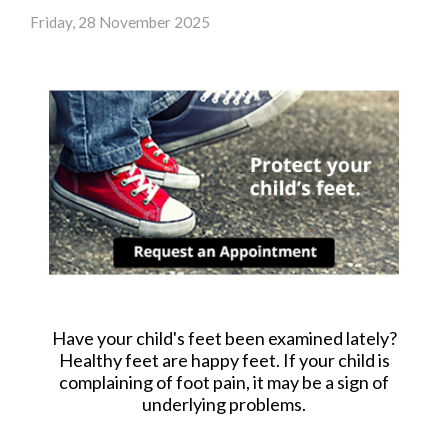
Friday, 28 November 2025
Have your child's feet been examined lately?
Healthy feet are happy feet. If your child is
complaining of foot pain, it may be a sign of
underlying problems.