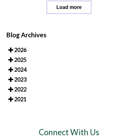
Load more
Blog Archives
2026
2025
2024
2023
2022
2021
Connect With Us