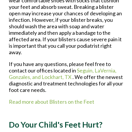
wear comfortable shoes with socks that cushion
your feet and absorb sweat. Breaking a blister
open may increase your chances of developing an
infection. However, if your blister breaks, you
should wash the area with soap and water
immediately and then apply a bandage to the
affected area. If your blisters cause severe pain it
is important that you call your podiatrist right
away.
If you have any questions, please feel free to
contact
our offices
located in
Seguin,
LaVernia,
Gonzales,
and Lockhart, TX
. We offer the newest
diagnostic and treatment technologies for all your
foot care needs.
Read more about Blisters on the Feet
Do Your Child's Feet Hurt?