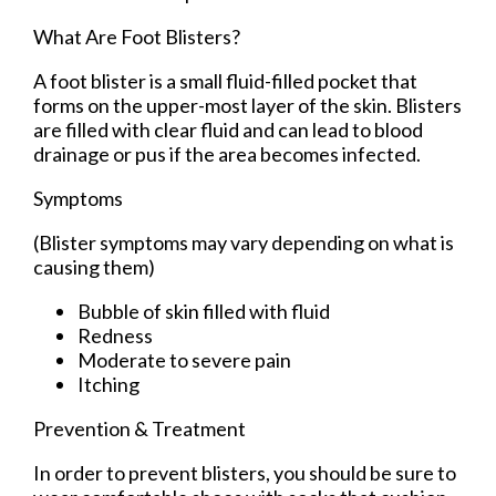
What Are Foot Blisters?
A foot blister is a small fluid-filled pocket that
forms on the upper-most layer of the skin. Blisters
are filled with clear fluid and can lead to blood
drainage or pus if the area becomes infected.
Symptoms
(Blister symptoms may vary depending on what is
causing them)
Bubble of skin filled with fluid
Redness
Moderate to severe pain
Itching
Prevention & Treatment
In order to prevent blisters, you should be sure to