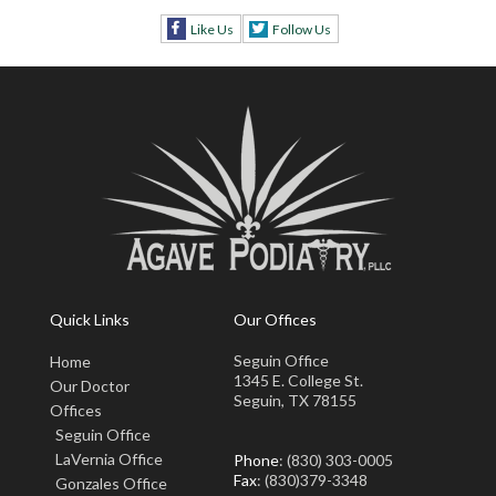
Like Us
Follow Us
Quick Links
Our Offices
Seguin Office
Home
1345 E. College St.
Our Doctor
Seguin, TX 78155
Offices
Seguin Office
LaVernia Office
Phone
: (830) 303-0005
Fax
: (830)379-3348
Gonzales Office