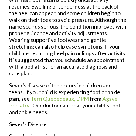
resumes. Swelling or tenderness at the back of
the heel can appear, and some children begin to
walk on their toes to avoid pressure. Although the
name sounds serious, the condition improves with
proper guidance and activity adjustments.
Wearing supportive footwear and gentle
stretching can also help ease symptoms. If your
child has recurring heel pain or limps after activity,
it is suggested that you schedule an appointment
with a podiatrist for an accurate diagnosis and
care plan.
Sever's disease often occurs in children and
teens. If your child is experiencing foot or ankle
pain, see
Terri Quebedeaux, DPM
from
Agave
Podiatry
.
Our doctor
can treat your child’s foot
and ankle needs.
Sever’s Disease