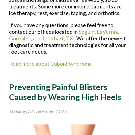
treatments. Some more common treatments are
ice therapy, rest, exercise, taping, and orthotics.
If you have any questions, please feel free to
contact
our offices
located in
Seguin,
LaVernia,
Gonzales,
and Lockhart, TX
. We offer the newest
diagnostic and treatment technologies for all your
foot care needs.
Read more about Cuboid Syndrome
Preventing Painful Blisters
Caused by Wearing High Heels
Tuesday, 02 December 2025