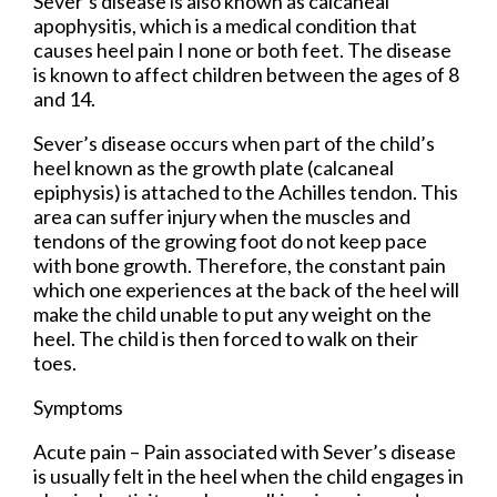
Sever’s disease is also known as calcaneal
apophysitis, which is a medical condition that
causes heel pain I none or both feet. The disease
is known to affect children between the ages of 8
and 14.
Sever’s disease occurs when part of the child’s
heel known as the growth plate (calcaneal
epiphysis) is attached to the Achilles tendon. This
area can suffer injury when the muscles and
tendons of the growing foot do not keep pace
with bone growth. Therefore, the constant pain
which one experiences at the back of the heel will
make the child unable to put any weight on the
heel. The child is then forced to walk on their
toes.
Symptoms
Acute pain – Pain associated with Sever’s disease
is usually felt in the heel when the child engages in