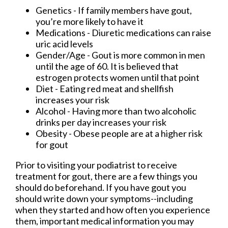
Genetics - If family members have gout,
you’re more likely to have it
Medications - Diuretic medications can raise
uric acid levels
Gender/Age - Gout is more common in men
until the age of 60. It is believed that
estrogen protects women until that point
Diet - Eating red meat and shellfish
increases your risk
Alcohol - Having more than two alcoholic
drinks per day increases your risk
Obesity - Obese people are at a higher risk
for gout
Prior to visiting your podiatrist to receive
treatment for gout, there are a few things you
should do beforehand. If you have gout you
should write down your symptoms--including
when they started and how often you experience
them, important medical information you may