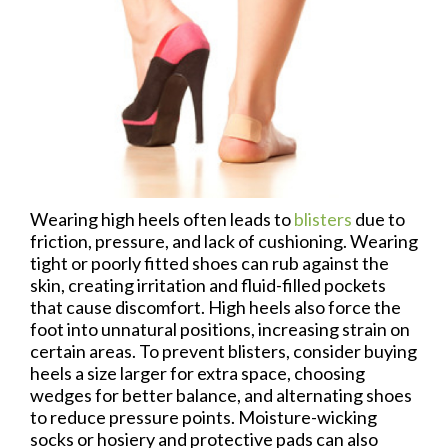
Wearing high heels often leads to
blisters
due to
friction, pressure, and lack of cushioning. Wearing
tight or poorly fitted shoes can rub against the
skin, creating irritation and fluid-filled pockets
that cause discomfort. High heels also force the
foot into unnatural positions, increasing strain on
certain areas. To prevent blisters, consider buying
heels a size larger for extra space, choosing
wedges for better balance, and alternating shoes
to reduce pressure points. Moisture-wicking
socks or hosiery and protective pads can also