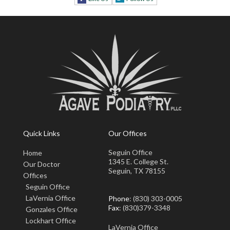
Quick Links
Our Offices
Seguin Office
Home
1345 E. College St.
Our Doctor
Seguin, TX 78155
Offices
Seguin Office
LaVernia Office
Phone
: (830) 303-0005
Fax
: (830)379-3348
Gonzales Office
Lockhart Office
LaVernia Office