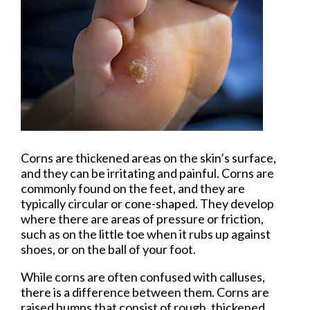
Corns are thickened areas on the skin’s surface,
and they can be irritating and painful. Corns are
commonly found on the feet, and they are
typically circular or cone-shaped. They develop
where there are areas of pressure or friction,
such as on the little toe when it rubs up against
shoes, or on the ball of your foot.
While corns are often confused with calluses,
there is a difference between them. Corns are
raised bumps that consist of rough, thickened