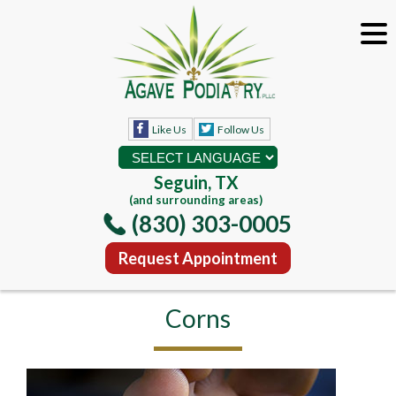
Like Us
Follow Us
Seguin, TX
(and surrounding areas)
(830) 303-0005
Request Appointment
Corns