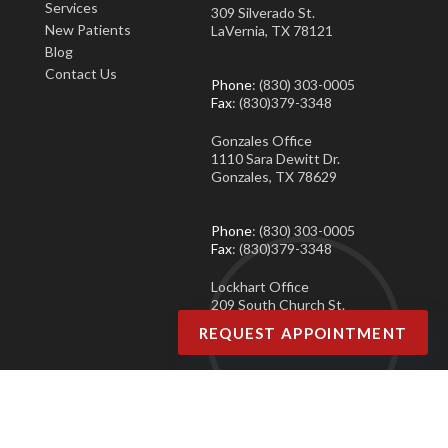
Services
309 Silverado St.
New Patients
LaVernia, TX 78121
Blog
Contact Us
Phone
: (830) 303-0005
Fax
: (830)379-3348
Gonzales Office
1110 Sara Dewitt Dr.
Gonzales, TX 78629
Phone
: (830) 303-0005
Fax
: (830)379-3348
Lockhart Office
209 South Church St.
Lockhart, TX 78644
REQUEST APPOINTMENT
Phone
: (830) 303-0005
Fax
: (830)379-3348