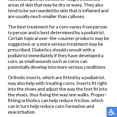
areas of skin that may be dry or waxy. They also
tend to be surrounded by skin that is inflamed and
are usually much smaller than calluses.
The best treatment for a corn varies from person
to person and is best determined by a podiatrist.
Certain topical over-the-counter products may be
suggested, or a more serious treatment may be
prescribed. Diabetics should consult with a
podiatrist immediately if they have developed a
corn, as small wounds such as corns can
potentially develop into more serious conditions.
Orthotic inserts, which are fitted by a podiatrist,
may also help with treating corns. Inserts fit right
into the shoes and adjust the way the feet fit into
the shoes, thus fixing the way one walks. Proper-
fitting orthotics can help reduce friction, which
can in turn help reduce corn formation and
exacerbation.