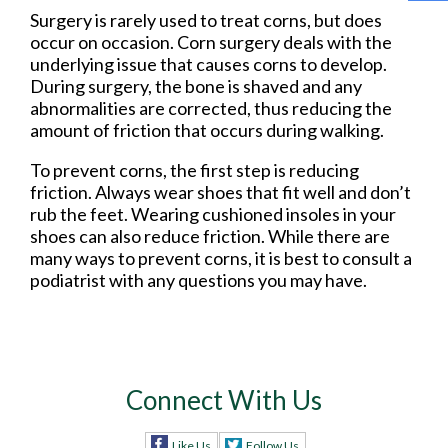
Surgery is rarely used to treat corns, but does
occur on occasion. Corn surgery deals with the
underlying issue that causes corns to develop.
During surgery, the bone is shaved and any
abnormalities are corrected, thus reducing the
amount of friction that occurs during walking.
To prevent corns, the first step is reducing
friction. Always wear shoes that fit well and don’t
rub the feet. Wearing cushioned insoles in your
shoes can also reduce friction. While there are
many ways to prevent corns, it is best to consult a
podiatrist with any questions you may have.
Connect With Us
Like Us
Follow Us