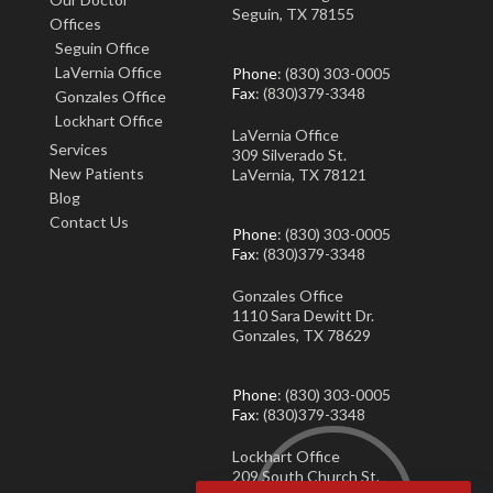
Seguin, TX 78155
Offices
Seguin Office
LaVernia Office
Phone
: (830) 303-0005
Fax
: (830)379-3348
Gonzales Office
Lockhart Office
LaVernia Office
Services
309 Silverado St.
New Patients
LaVernia, TX 78121
Blog
Contact Us
Phone
: (830) 303-0005
Fax
: (830)379-3348
Gonzales Office
1110 Sara Dewitt Dr.
Gonzales, TX 78629
Phone
: (830) 303-0005
Fax
: (830)379-3348
Lockhart Office
209 South Church St.