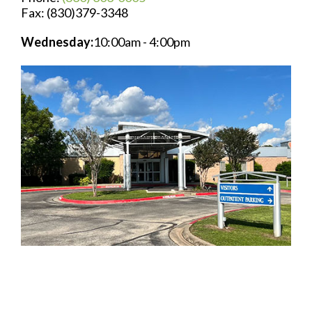
Fax: (830)379-3348
Wednesday:
10:00am - 4:00pm