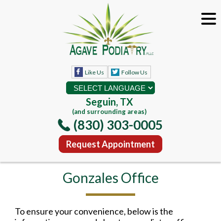
Like Us
Follow Us
Seguin, TX
(and surrounding areas)
(830) 303-0005
Request Appointment
Gonzales Office
To ensure your convenience, below is the