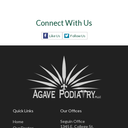
Connect With Us
Like Us
Follow Us
Quick Links
Our Offices
Seguin Office
Home
1345 E. College St.
Our Doctor