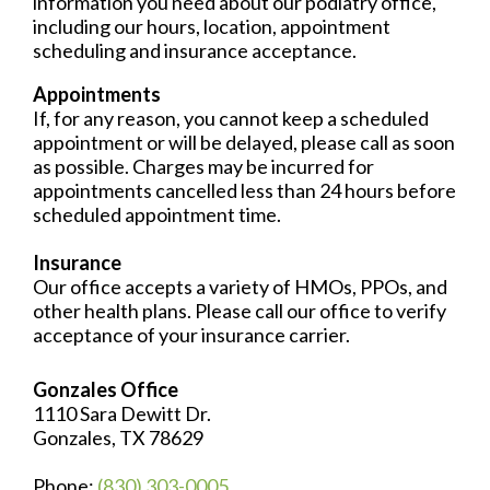
information you need about our podiatry office,
including our hours, location, appointment
scheduling and insurance acceptance.
Appointments
If, for any reason, you cannot keep a scheduled
appointment or will be delayed, please call as soon
as possible. Charges may be incurred for
appointments cancelled less than 24 hours before
scheduled appointment time.
Insurance
Our office accepts a variety of HMOs, PPOs, and
other health plans. Please call our office to verify
acceptance of your insurance carrier.
Gonzales Office
1110 Sara Dewitt Dr.
Gonzales, TX 78629
Phone:
(830) 303-0005