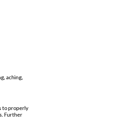
g, aching,
s to properly
s. Further