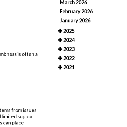
March 2026
February 2026
January 2026
2025
2024
2023
umbness is often a
2022
2021
stems from issues
 limited support
gs can place