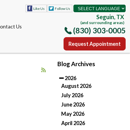
Like Us
Follow Us
Seguin, TX
(and surrounding areas)
ontact Us
(830) 303-0005
Request Appointment
Like Us
Follow Us
Blog Archives
Seguin, TX
(and surrounding areas)
2026
ontact Us
(830) 303-0005
August 2026
July 2026
Request Appointment
June 2026
May 2026
April 2026