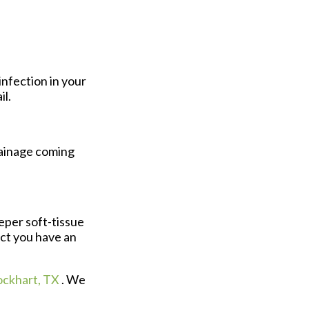
infection in your
il.
rainage coming
eper soft-tissue
ect you have an
ockhart, TX
. We