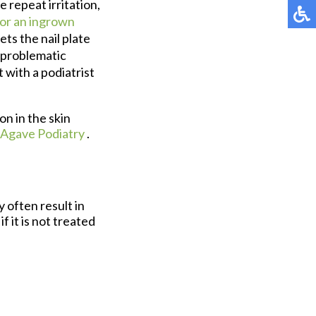
 repeat irritation,
for an ingrown
ts the nail plate
a problematic
 with a podiatrist
on in the skin
Agave Podiatry
.
 often result in
f it is not treated