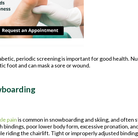
iabetic, periodic screening is important for good health. N
etic foot and can mask a sore or wound.
wboarding
le pain
is common in snowboarding and skiing, and often 
h bindings, poor lower body form, excessive pronation, and
le riding the chairlift. Tight or improperly adjusted bindin