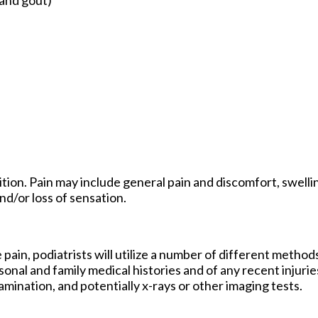
ion. Pain may include general pain and discomfort, swellin
nd/or loss of sensation.
 pain, podiatrists will utilize a number of different method
sonal and family medical histories and of any recent injurie
amination, and potentially x-rays or other imaging tests.