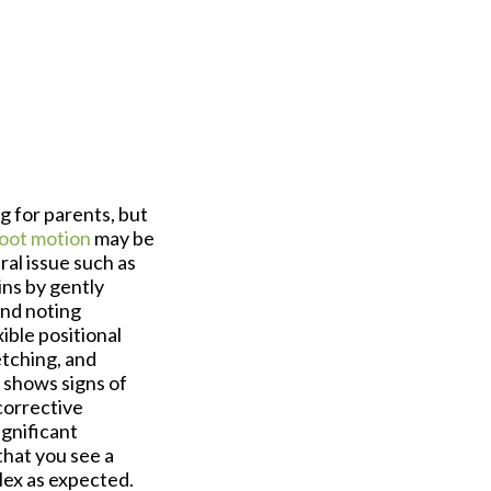
g for parents, but
foot motion
may be
ral issue such as
ins by gently
and noting
ible positional
etching, and
 shows signs of
corrective
ignificant
that you see a
lex as expected.