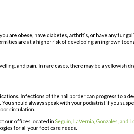
you are obese, have diabetes, arthritis, or have any fungal 
ormities are at a higher risk of developing an ingrown toena
lling, and pain. In rare cases, there may be a yellowish d
cations. Infections of the nail border can progress to a de
n. You should always speak with your podiatrist if you susp
oor circulation.
act
our offices
located in
Seguin,
LaVernia,
Gonzales,
and L
gies for all your foot care needs.