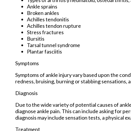
Ankle sprains
Broken ankles
Achilles tendonitis
Achilles tendon rupture
Stress fractures
Bursitis
Tarsal tunnel syndrome
Plantar fasciitis
Symptoms
Symptoms of ankle injury vary based upon the condit
redness, bruising, burning or stabbing sensations, a
Diagnosis
Due to the wide variety of potential causes of ankle
diagnose ankle pain. This can include asking for per
diagnosis may include sensation tests, a physical ex
Treatment