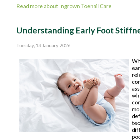
Read more about Ingrown Toenail Care
Understanding Early Foot Stiffn
Tuesday, 13 January 2026
Whe
ear
rel
con
ass
whe
con
mon
def
tec
dif
pod