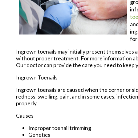
gro
inf
toe
and
ing
for
Ingrown toenails may initially present themselves as
without proper treatment. For more information ab
Our doctor
can provide the care you need to keep y
Ingrown Toenails
Ingrown toenails are caused when the corner or side 
redness, swelling, pain, and in some cases, infection.
properly.
Causes
Improper toenail trimming
Genetics