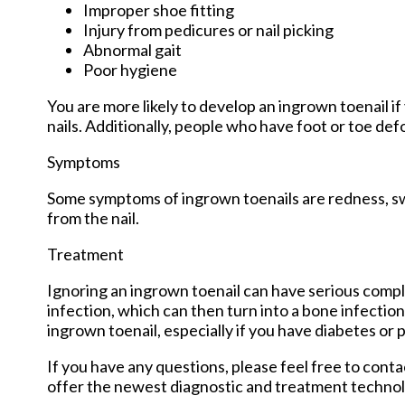
Improper shoe fitting
Injury from pedicures or nail picking
Abnormal gait
Poor hygiene
You are more likely to develop an ingrown toenail if 
nails. Additionally, people who have foot or toe def
Symptoms
Some symptoms of ingrown toenails are redness, swe
from the nail.
Treatment
Ignoring an ingrown toenail can have serious compli
infection, which can then turn into a bone infectio
ingrown toenail, especially if you have diabetes or p
If you have any questions, please feel free to cont
offer the newest diagnostic and treatment technolo