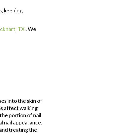
s, keeping
ckhart, TX
. We
es into the skin of
s affect walking
he portion of nail
al nail appearance.
and treating the