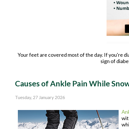
Your feet are covered most of the day. If you're d
sign of diab
Causes of Ankle Pain While Sno
Tuesday, 27 January 2026
Ank
wit
whi