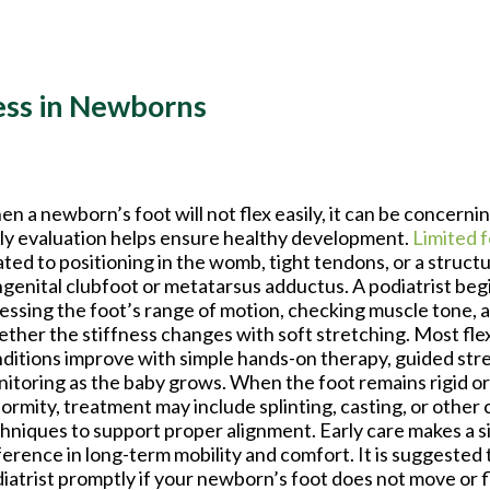
ess in Newborns
n a newborn’s foot will not flex easily, it can be concernin
ly evaluation helps ensure healthy development.
Limited 
ated to positioning in the womb, tight tendons, or a structu
genital clubfoot or metatarsus adductus. A podiatrist beg
essing the foot’s range of motion, checking muscle tone, 
ther the stiffness changes with soft stretching. Most flex
ditions improve with simple hands-on therapy, guided str
itoring as the baby grows. When the foot remains rigid or
ormity, treatment may include splinting, casting, or other 
hniques to support proper alignment. Early care makes a s
ference in long-term mobility and comfort. It is suggested 
iatrist promptly if your newborn’s foot does not move or f