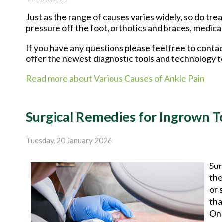
Just as the range of causes varies widely, so do t
pressure off the foot, orthotics and braces, medica
If you have any questions please feel free to conta
offer the newest diagnostic tools and technology t
Read more about Various Causes of Ankle Pain
Surgical Remedies for Ingrown T
Tuesday, 20 January 2026
Sur
the
or 
tha
One