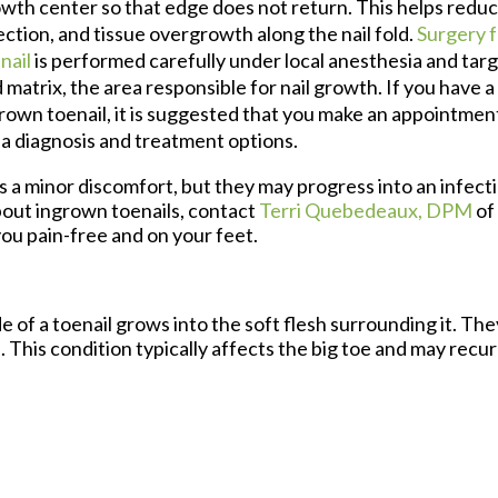
wth center so that edge does not return. This helps reduce
ection, and tissue overgrowth along the nail fold.
Surgery 
nail
is performed carefully under local anesthesia and targe
 matrix, the area responsible for nail growth. If you have 
rown toenail, it is suggested that you make an appointment
 a diagnosis and treatment options.
 a minor discomfort, but they may progress into an infecti
out ingrown toenails, contact
Terri Quebedeaux, DPM
of
ou pain-free and on your feet.
of a toenail grows into the soft flesh surrounding it. They
 This condition typically affects the big toe and may recur i