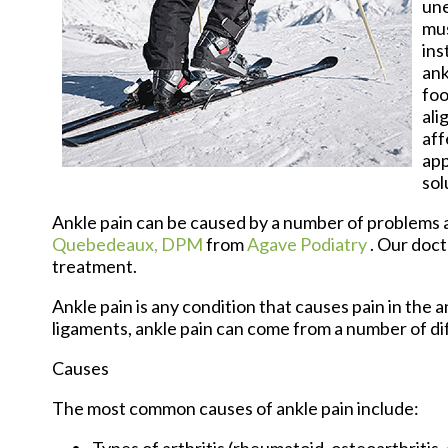
une
mus
ins
ank
foo
ali
aff
app
sol
Ankle pain can be caused by a number of problems an
Quebedeaux, DPM
from
Agave Podiatry
.
Our doct
treatment.
Ankle pain is any condition that causes pain in the 
ligaments, ankle pain can come from a number of di
Causes
The most common causes of ankle pain include:
Types of arthritis (rheumatoid, osteoarthritis,