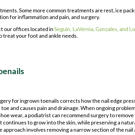
reatments. Some more common treatments are rest, ice pack
tion for inflammation and pain, and surgery.
ct
our offices
located in
Seguin,
LaVernia,
Gonzales,
and Lo
o treat your foot and ankle needs.
oenails
gery for ingrown toenails corrects how the nail edge press
 toe and causes pain and drainage. When ongoing problem
shoe wear, a podiatrist can recommend surgery to remove t
t continues to grow into the skin, while preserving a natur
 approach involves removing a narrow section of the nail 