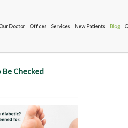
Our Doctor
Offices
Services
New Patients
Blog
C
Seguin Office
LaVernia Office
Gonzales Office
Lockhart Office
o Be Checked
Our Doctor
Offices
Services
New Patients
Blog
C
Seguin Office
LaVernia Office
Gonzales Office
Lockhart Office