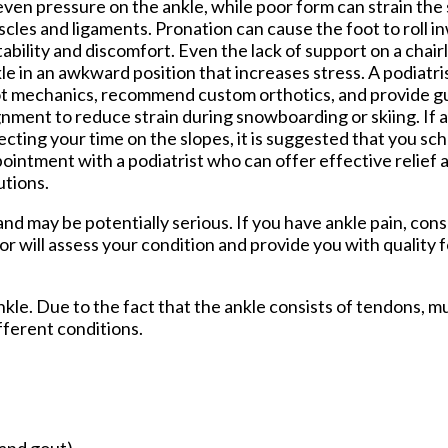
ven pressure on the ankle, while poor form can strain the
cles and ligaments. Pronation can cause the foot to roll in
tability and discomfort. Even the lack of support on a chairl
le in an awkward position that increases stress. A podiatri
t mechanics, recommend custom orthotics, and provide g
gnment to reduce strain during snowboarding or skiing. If a
ecting your time on the slopes, it is suggested that you sc
ointment with a podiatrist who can offer effective relief
utions.
d may be potentially serious. If you have ankle pain, cons
or
will assess your condition and provide you with quality 
ankle. Due to the fact that the ankle consists of tendons, m
fferent conditions.
 and gout)