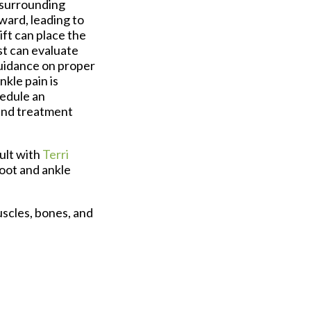
 surrounding
ward, leading to
ift can place the
st can evaluate
uidance on proper
nkle pain is
hedule an
 and treatment
ult with
Terri
foot and ankle
uscles, bones, and