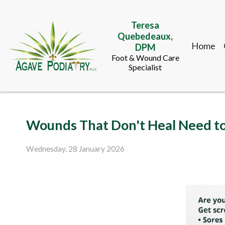
Teresa
Quebedeaux,
Home
DPM
Foot & Wound Care
Specialist
Teresa
Wounds That Don't Heal Need t
Quebedeaux,
Home
DPM
Foot & Wound Care
Wednesday, 28 January 2026
Specialist