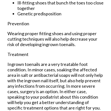
Ill-fitting shoes that bunch the toes too close
together
Genetic predisposition
Prevention
Wearing proper fitting shoes and using proper
cutting techniques will also help decrease your
risk of developing ingrown toenails.
Treatment
Ingrown toenails are a very treatable foot
condition. In minor cases, soaking the affected
area in salt or antibacterial soaps will not only help
with the ingrown nail itself, but also help prevent
any infections from occurring. In more severe
cases, surgery is an option. In either case,
speaking to your podiatrist about this condition
will help you get a better understanding of
specific treatment options that are right for you.