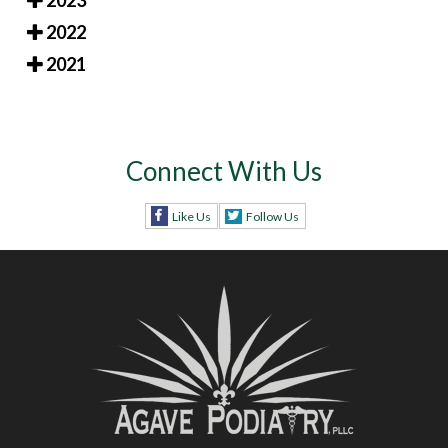
2023
2022
2021
Connect With Us
Like Us
Follow Us