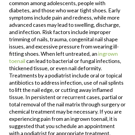
common among adolescents, people with
diabetes, and those who wear tight shoes. Early
symptoms include pain and redness, while more
advanced cases may lead to swelling, discharge,
and infection. Risk factors include improper
trimming of nails, trauma, congenital nail shape
issues, and excessive pressure from wearing ill-
fitting shoes. When left untreated, an
ingrown
toenail
can lead to bacterial or fungal infections,
thickened tissue, or even nail deformity.
Treatments by a podiatrist include oral or topical
antibiotics to address infection, use of nail splints
to lift the nail edge, or cutting away inflamed
tissue. In persistent or recurrent cases, partial or
total removal of the nail matrix through surgery or
chemical treatment may be necessary. If you are
experiencing pain from an ingrown toenail, it is
suggested that you schedule an appointment
with a podiatrist for appropriate treatment.