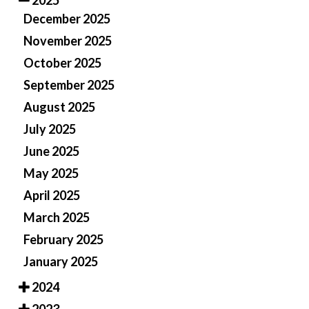
2025
December 2025
November 2025
October 2025
September 2025
August 2025
July 2025
June 2025
May 2025
April 2025
March 2025
February 2025
January 2025
2024