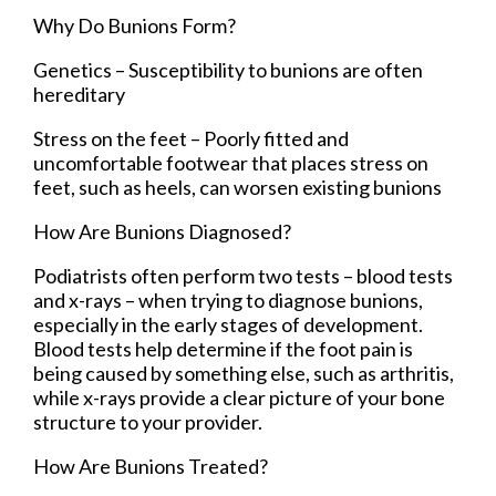
Why Do Bunions Form?
Genetics – Susceptibility to bunions are often
hereditary
Stress on the feet – Poorly fitted and
uncomfortable footwear that places stress on
feet, such as heels, can worsen existing bunions
How Are Bunions Diagnosed?
Podiatrists often perform two tests – blood tests
and x-rays – when trying to diagnose bunions,
especially in the early stages of development.
Blood tests help determine if the foot pain is
being caused by something else, such as arthritis,
while x-rays provide a clear picture of your bone
structure to your provider.
How Are Bunions Treated?