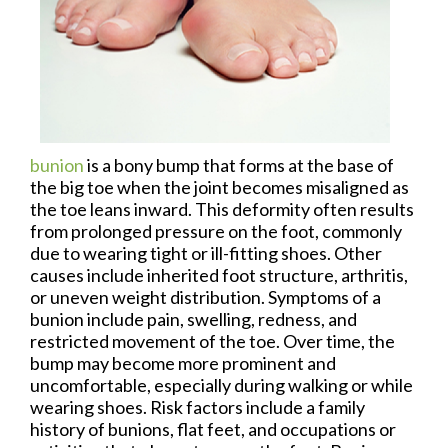
bunion
is a bony bump that forms at the base of
the big toe when the joint becomes misaligned as
the toe leans inward. This deformity often results
from prolonged pressure on the foot, commonly
due to wearing tight or ill-fitting shoes. Other
causes include inherited foot structure, arthritis,
or uneven weight distribution. Symptoms of a
bunion include pain, swelling, redness, and
restricted movement of the toe. Over time, the
bump may become more prominent and
uncomfortable, especially during walking or while
wearing shoes. Risk factors include a family
history of bunions, flat feet, and occupations or