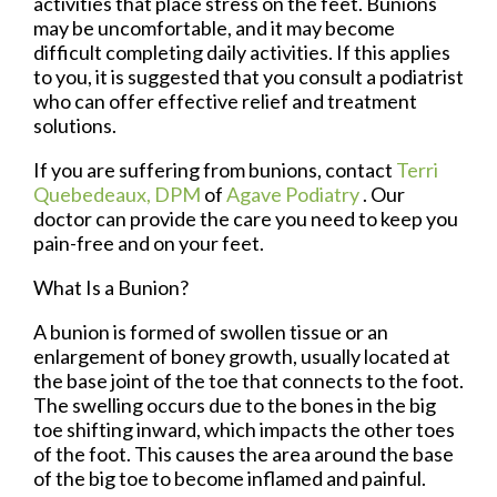
activities that place stress on the feet. Bunions
may be uncomfortable, and it may become
difficult completing daily activities. If this applies
to you, it is suggested that you consult a podiatrist
who can offer effective relief and treatment
solutions.
If you are suffering from bunions, contact
Terri
Quebedeaux, DPM
of
Agave Podiatry
.
Our
doctor
can provide the care you need to keep you
pain-free and on your feet.
What Is a Bunion?
A bunion is formed of swollen tissue or an
enlargement of boney growth, usually located at
the base joint of the toe that connects to the foot.
The swelling occurs due to the bones in the big
toe shifting inward, which impacts the other toes
of the foot. This causes the area around the base
of the big toe to become inflamed and painful.