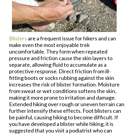
Blisters
are a frequent issue for hikers and can
make even the most enjoyable trek
uncomfortable. They form when repeated
pressure and friction cause the skin layers to
separate, allowing fluid to accumulate as a
protective response. Direct friction from ill-
fitting boots or socks rubbing against the skin
increases the risk of blister formation. Moisture
from sweat or wet conditions softens the skin,
making it more prone to irritation and damage.
Extended hiking over rough or uneven terrain can
further intensify these effects. Foot blisters can
be painful, causing hiking to become difficult. If
you have developed a blister while hiking, it is
suggested that you visit a podiatrist who can