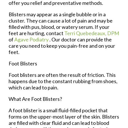
offer you relief and preventative methods.
Blisters may appear as a single bubble or in a
cluster. They can cause a lot of pain and may be
filled with pus, blood, or watery serum. If your
feet are hurting, contact
Terri Quebedeaux, DPM
of
Agave Podiatry
.
Our doctor
can provide the
care you need to keep you pain-free and on your
feet.
Foot Blisters
Foot blisters are often the result of friction. This
happens due to the constant rubbing from shoes,
which can lead to pain.
What Are Foot Blisters?
A foot blister is a small fluid-filled pocket that
forms on the upper-most layer of the skin. Blisters
are filled with clear fluid and can lead to blood