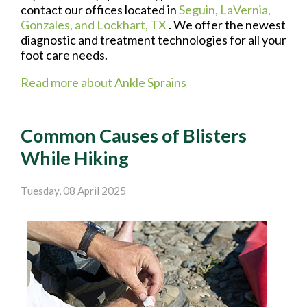
contact
our offices
located in
Seguin,
LaVernia,
Gonzales,
and Lockhart, TX
. We offer the newest
diagnostic and treatment technologies for all your
foot care needs.
Read more about Ankle Sprains
Common Causes of Blisters
While Hiking
Tuesday, 08 April 2025