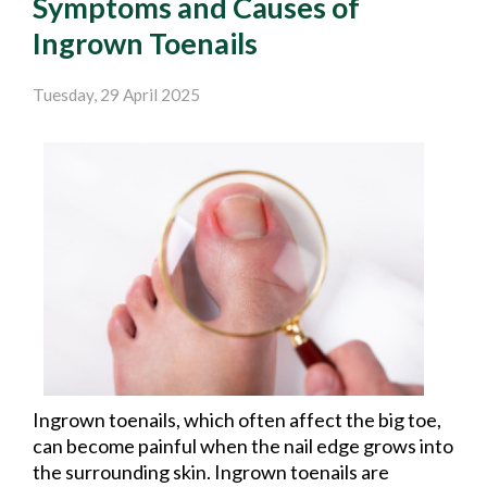
Symptoms and Causes of
Ingrown Toenails
Tuesday, 29 April 2025
Ingrown toenails, which often affect the big toe,
can become painful when the nail edge grows into
the surrounding skin. Ingrown toenails are