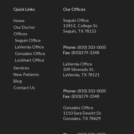
Quick Links
Our Offices
Seguin Office
Home
1345 E. College St.
Our Doctor
Seguin, TX 78155
Offices
Seguin Office
LaVernia Office
Phone
: (830) 303-0005
Fax
: (830)379-3348
Gonzales Office
Lockhart Office
LaVernia Office
Services
309 Silverado St.
New Patients
LaVernia, TX 78121
Blog
Contact Us
Phone
: (830) 303-0005
Fax
: (830)379-3348
Gonzales Office
1110 Sara Dewitt Dr.
Gonzales, TX 78629