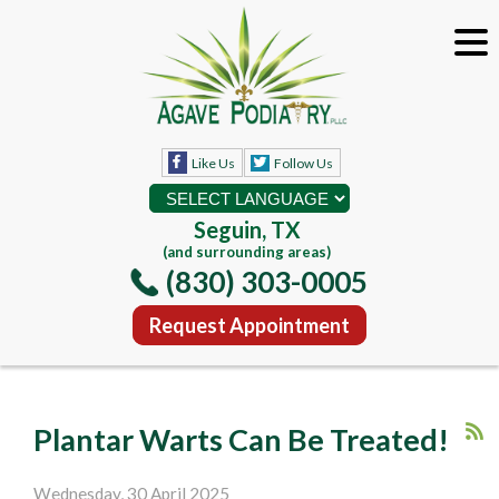
Like Us
Follow Us
Seguin, TX
(and surrounding areas)
(830) 303-0005
Request Appointment
Plantar Warts Can Be Treated!
Wednesday, 30 April 2025