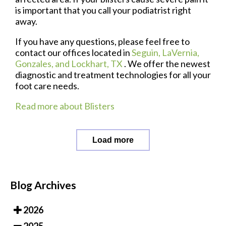
is important that you call your podiatrist right
away.
If you have any questions, please feel free to
contact
our offices
located in
Seguin,
LaVernia,
Gonzales,
and Lockhart, TX
. We offer the newest
diagnostic and treatment technologies for all your
foot care needs.
Read more about Blisters
Load more
Blog Archives
2026