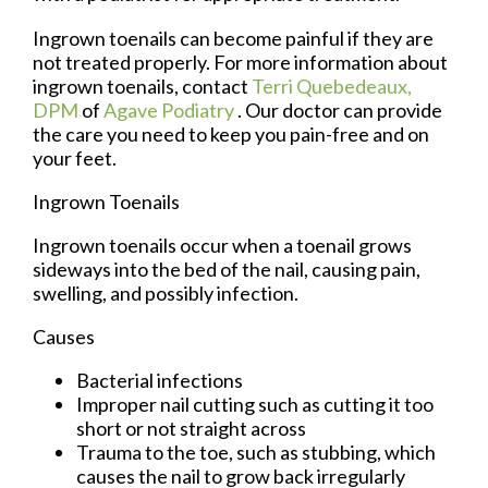
Ingrown toenails can become painful if they are
not treated properly. For more information about
ingrown toenails, contact
Terri Quebedeaux,
DPM
of
Agave Podiatry
.
Our doctor
can provide
the care you need to keep you pain-free and on
your feet.
Ingrown Toenails
Ingrown toenails occur when a toenail grows
sideways into the bed of the nail, causing pain,
swelling, and possibly infection.
Causes
Bacterial infections
Improper nail cutting such as cutting it too
short or not straight across
Trauma to the toe, such as stubbing, which
causes the nail to grow back irregularly