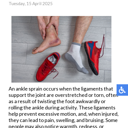
Tuesday, 15 April 2025
An ankle sprain occurs when the ligaments that
support the joint are overstretched or torn, often
as a result of twisting the foot awkwardly or
rolling the ankle during activity. These ligaments
help prevent excessive motion, and, when injured,
they can lead to pain, swelling, and bruising. Some
people may also notice warmth, redness, or