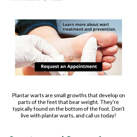
Plantar warts are small growths that develop on
parts of the feet that bear weight. They're
typically found on the bottom of the foot. Don't
live with plantar warts, and call us today!