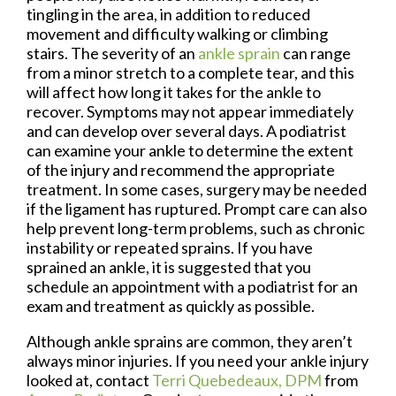
tingling in the area, in addition to reduced
movement and difficulty walking or climbing
stairs. The severity of an
ankle sprain
can range
from a minor stretch to a complete tear, and this
will affect how long it takes for the ankle to
recover. Symptoms may not appear immediately
and can develop over several days. A podiatrist
can examine your ankle to determine the extent
of the injury and recommend the appropriate
treatment. In some cases, surgery may be needed
if the ligament has ruptured. Prompt care can also
help prevent long-term problems, such as chronic
instability or repeated sprains. If you have
sprained an ankle, it is suggested that you
schedule an appointment with a podiatrist for an
exam and treatment as quickly as possible.
Although ankle sprains are common, they aren’t
always minor injuries. If you need your ankle injury
looked at, contact
Terri Quebedeaux, DPM
from