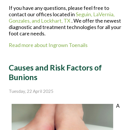
If you have any questions, please feel free to
contact
our offices
located in
Seguin,
LaVernia,
Gonzales,
and Lockhart, TX
. We offer the newest
diagnostic and treatment technologies for all your
foot care needs.
Read more about Ingrown Toenails
Causes and Risk Factors of
Bunions
Tuesday, 22 April 2025
A