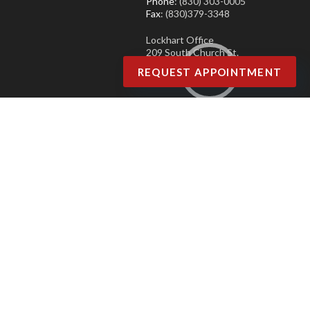
Phone
: (830) 303-0005
Fax
: (830)379-3348
Lockhart Office
209 South Church St.
Lockhart, TX 78644
REQUEST APPOINTMENT
Phone
: (830) 303-0005
Fax
: (830)379-3348
Copyright © Agave Podiatry | Design by:
Podiatry Content Connection
Site Map
|
Nondiscrimination