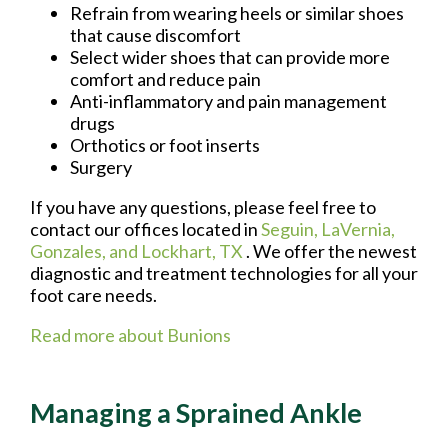
Refrain from wearing heels or similar shoes
that cause discomfort
Select wider shoes that can provide more
comfort and reduce pain
Anti-inflammatory and pain management
drugs
Orthotics or foot inserts
Surgery
If you have any questions, please feel free to
contact
our offices
located in
Seguin,
LaVernia,
Gonzales,
and Lockhart, TX
. We offer the newest
diagnostic and treatment technologies for all your
foot care needs.
Read more about Bunions
Managing a Sprained Ankle