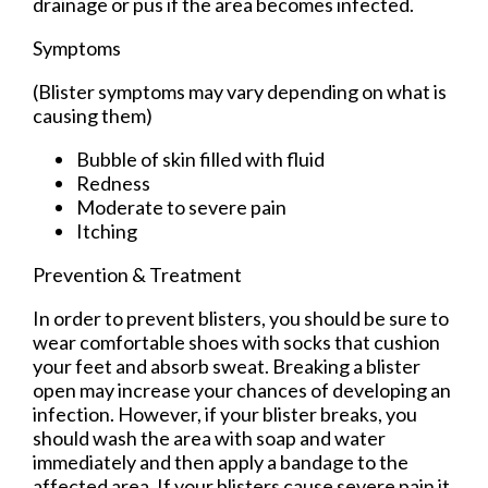
drainage or pus if the area becomes infected.
Symptoms
(Blister symptoms may vary depending on what is
causing them)
Bubble of skin filled with fluid
Redness
Moderate to severe pain
Itching
Prevention & Treatment
In order to prevent blisters, you should be sure to
wear comfortable shoes with socks that cushion
your feet and absorb sweat. Breaking a blister
open may increase your chances of developing an
infection. However, if your blister breaks, you
should wash the area with soap and water
immediately and then apply a bandage to the
affected area. If your blisters cause severe pain it