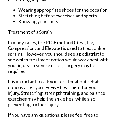
Wearing appropriate shoes for the occasion
Stretching before exercises and sports
Knowing your limits
Treatment of a Sprain
In many cases, the RICE method (Rest, Ice,
Compression, and Elevate) is used to treat ankle
sprains. However, you should see a podiatrist to
see which treatment option would work best with
your injury. In severe cases, surgery may be
required.
It is important to ask your doctor about rehab
options after you receive treatment for your
injury. Stretching, strength training, and balance
exercises may help the ankle heal while also
preventing further injury.
If you have any questions, please feel free to