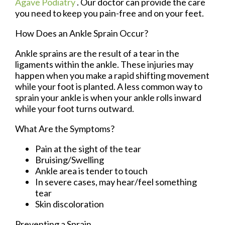
Agave Podiatry
.
Our doctor
can provide the care
you need to keep you pain-free and on your feet.
How Does an Ankle Sprain Occur?
Ankle sprains are the result of a tear in the
ligaments within the ankle. These injuries may
happen when you make a rapid shifting movement
while your foot is planted. A less common way to
sprain your ankle is when your ankle rolls inward
while your foot turns outward.
What Are the Symptoms?
Pain at the sight of the tear
Bruising/Swelling
Ankle area is tender to touch
In severe cases, may hear/feel something
tear
Skin discoloration
Preventing a Sprain