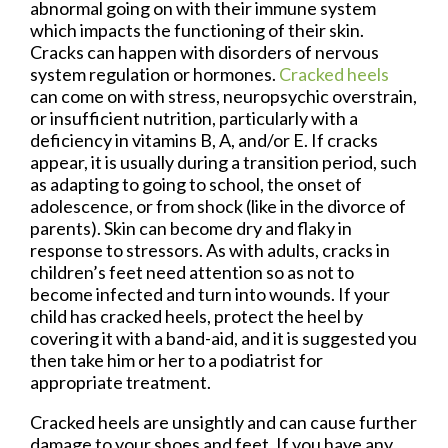
abnormal going on with their immune system
which impacts the functioning of their skin.
Cracks can happen with disorders of nervous
system regulation or hormones.
Cracked heels
can come on with stress, neuropsychic overstrain,
or insufficient nutrition, particularly with a
deficiency in vitamins B, A, and/or E. If cracks
appear, it is usually during a transition period, such
as adapting to going to school, the onset of
adolescence, or from shock (like in the divorce of
parents). Skin can become dry and flaky in
response to stressors. As with adults, cracks in
children’s feet need attention so as not to
become infected and turn into wounds. If your
child has cracked heels, protect the heel by
covering it with a band-aid, and it is suggested you
then take him or her to a podiatrist for
appropriate treatment.
Cracked heels are unsightly and can cause further
damage to your shoes and feet. If you have any