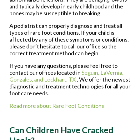
and typically develop in early childhood and the
bones may be susceptible to breaking.
A podiatrist can properly diagnose and treat all
types of rare foot conditions. If your child is
affected by any of these symptoms or conditions,
please don’t hesitate to call our office so the
correct treatment method can begin.
If you have any questions, please feel free to
contact
our offices
located in
Seguin,
LaVernia,
Gonzales,
and Lockhart, TX
. We offer the newest
diagnostic and treatment technologies for all your
foot care needs.
Read more about Rare Foot Conditions
Can Children Have Cracked