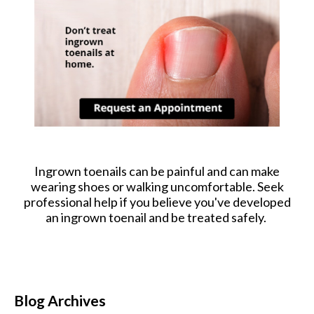
Ingrown toenails can be painful and can make
wearing shoes or walking uncomfortable. Seek
professional help if you believe you've developed
an ingrown toenail and be treated safely.
Blog Archives