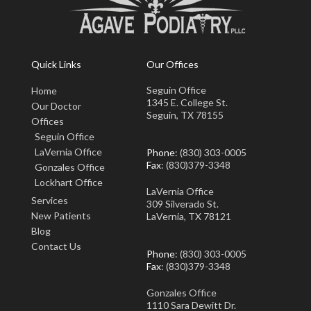
Quick Links
Our Offices
Seguin Office
Home
1345 E. College St.
Our Doctor
Seguin, TX 78155
Offices
Seguin Office
LaVernia Office
Phone
: (830) 303-0005
Fax
: (830)379-3348
Gonzales Office
Lockhart Office
LaVernia Office
Services
309 Silverado St.
New Patients
LaVernia, TX 78121
Blog
Contact Us
Phone
: (830) 303-0005
Fax
: (830)379-3348
Gonzales Office
1110 Sara Dewitt Dr.