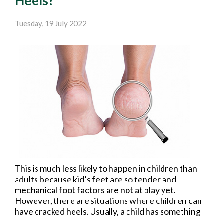
Heels?
Tuesday, 19 July 2022
This is much less likely to happen in children than
adults because kid’s feet are so tender and
mechanical foot factors are not at play yet.
However, there are situations where children can
have cracked heels. Usually, a child has something