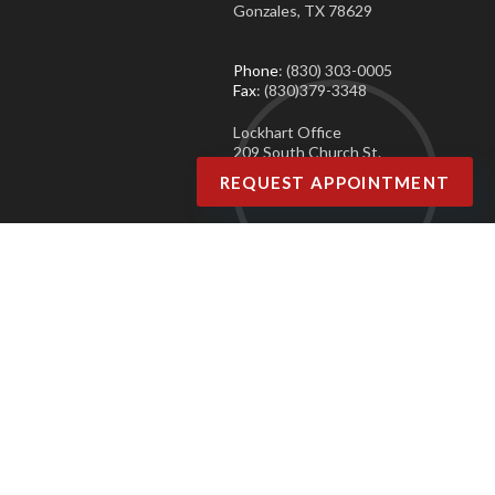
Gonzales, TX 78629
Phone
: (830) 303-0005
Fax
: (830)379-3348
Lockhart Office
209 South Church St.
Lockhart, TX 78644
REQUEST APPOINTMENT
Phone
: (830) 303-0005
Fax
: (830)379-3348
Copyright © Agave Podiatry | Design by:
Podiatry Content Connection
Site Map
|
Nondiscrimination