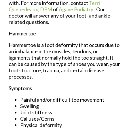
with. For more information, contact
Terri
Quebedeaux, DPM
of
Agave Podiatry
.
Our
doctor
will answer any of your foot- and ankle-
related questions.
Hammertoe
Hammertoe is a foot deformity that occurs due to
an imbalance in the muscles, tendons, or
ligaments that normally hold the toe straight. It
can be caused by the type of shoes you wear, your
foot structure, trauma, and certain disease
processes.
Symptoms
Painful and/or difficult toe movement
Swelling
Joint stiffness
Calluses/Corns
Physical deformity