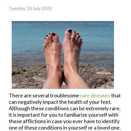
Tuesday, 26 July 2022
There are several troublesome
rare diseases
that
can negatively impact the health of your feet.
Although these conditions can be extremely rare,
it is important for you to familiarize yourself with
these afflictions in case you ever have to identify
one of these conditions in yourself or a loved one.