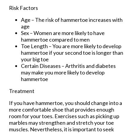
Risk Factors
Age – The risk of hammertoe increases with
age
Sex – Women are more likely to have
hammertoe compared to men
Toe Length – You are more likely to develop
hammertoe if your second toe is longer than
your big toe
Certain Diseases – Arthritis and diabetes
may make you more likely to develop
hammertoe
Treatment
If you have hammertoe, you should change into a
more comfortable shoe that provides enough
room for your toes. Exercises such as picking up
marbles may strengthen and stretch your toe
muscles. Nevertheless, it is important to seek