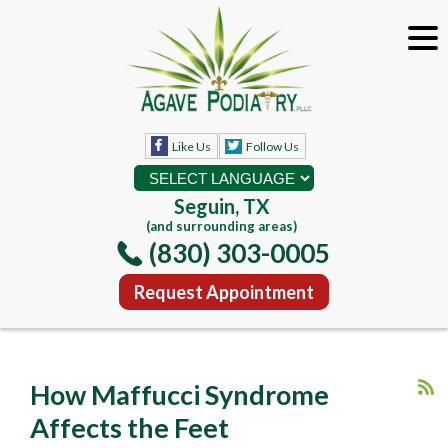
Like Us
Follow Us
Seguin, TX
(and surrounding areas)
(830) 303-0005
Request Appointment
How Maffucci Syndrome
Affects the Feet