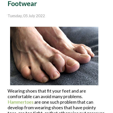
Footwear
Tuesday, 05 July 2022
Wearing shoes that fit your feet and are
comfortable can avoid many problems.
Hammertoes
are one such problem that can
develop from wearing shoes that have pointy
toes, are too tight, or that otherwise put pressure