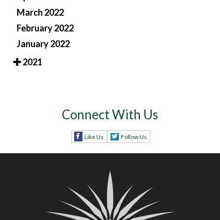
March 2022
February 2022
January 2022
2021
Connect With Us
Like Us
Follow Us