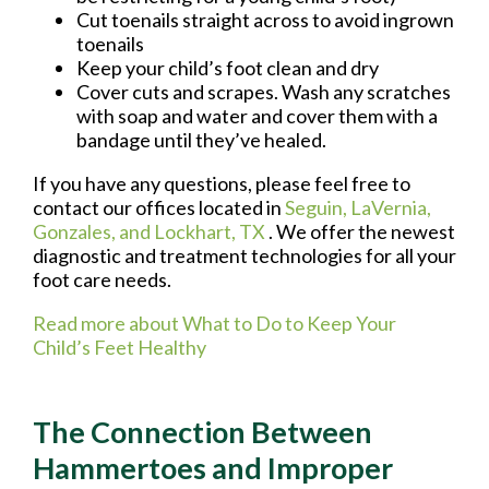
Cut toenails straight across to avoid ingrown
toenails
Keep your child’s foot clean and dry
Cover cuts and scrapes. Wash any scratches
with soap and water and cover them with a
bandage until they’ve healed.
If you have any questions, please feel free to
contact
our offices
located in
Seguin,
LaVernia,
Gonzales,
and Lockhart, TX
. We offer the newest
diagnostic and treatment technologies for all your
foot care needs.
Read more about What to Do to Keep Your
Child’s Feet Healthy
The Connection Between
Hammertoes and Improper