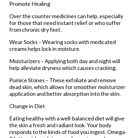
Promote Healing
Over the counter medicines can help, especially
for those that need instant relief or who suffer
from chronic dry feet.
Wear Socks – Wearing socks with medicated
creams helps lock in moisture.
Moisturizers – Applying both day and night will
help alleviate dryness which causes cracking.
Pumice Stones – These exfoliate and remove
dead skin, which allows for smoother moisturizer
application and better absorption into the skin.
Change in Diet
Eating healthy with a well-balanced diet will give
the skin a fresh and radiant look. Your body
responds to the kinds of food you ingest. Omega-