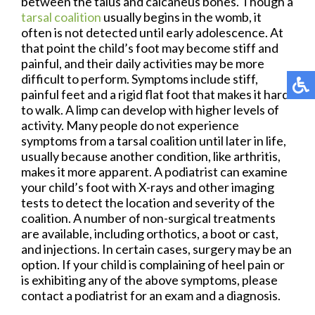
between the talus and calcaneus bones. Though a
tarsal coalition
usually begins in the womb, it
often is not detected until early adolescence. At
that point the child’s foot may become stiff and
painful, and their daily activities may be more
difficult to perform. Symptoms include stiff,
painful feet and a rigid flat foot that makes it hard
to walk. A limp can develop with higher levels of
activity. Many people do not experience
symptoms from a tarsal coalition until later in life,
usually because another condition, like arthritis,
makes it more apparent. A podiatrist can examine
your child’s foot with X-rays and other imaging
tests to detect the location and severity of the
coalition. A number of non-surgical treatments
are available, including orthotics, a boot or cast,
and injections. In certain cases, surgery may be an
option. If your child is complaining of heel pain or
is exhibiting any of the above symptoms, please
contact a podiatrist for an exam and a diagnosis.