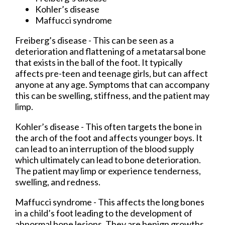
Kohler’s disease
Maffucci syndrome
Freiberg’s disease - This can be seen as a
deterioration and flattening of a metatarsal bone
that exists in the ball of the foot. It typically
affects pre-teen and teenage girls, but can affect
anyone at any age. Symptoms that can accompany
this can be swelling, stiffness, and the patient may
limp.
Kohler’s disease - This often targets the bone in
the arch of the foot and affects younger boys. It
can lead to an interruption of the blood supply
which ultimately can lead to bone deterioration.
The patient may limp or experience tenderness,
swelling, and redness.
Maffucci syndrome - This affects the long bones
in a child’s foot leading to the development of
abnormal bone lesions. They are benign growths