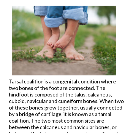
Tarsal coalition is a congenital condition where
two bones of the foot are connected. The
hindfoot is composed of the talus, calcaneus,
cuboid, navicular and cuneiform bones. When two
of these bones grow together, usually connected
by a bridge of cartilage, it is known as a tarsal
coalition. The two most common sites are
between the calcaneus and navicular bones, or