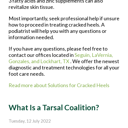
3 fatty acids and zinc supplements can also
revitalize skin tissue.
Most importantly, seek professional help if unsure
how to proceed in treating cracked heels. A
podiatrist will help you with any questions or
information needed.
If you have any questions, please feel free to
contact
our offices
located in
Seguin,
LaVernia,
Gonzales,
and Lockhart, TX
. We offer the newest
diagnostic and treatment technologies for all your
foot care needs.
Read more about Solutions for Cracked Heels
What Is a Tarsal Coalition?
Tuesday, 12 July 2022