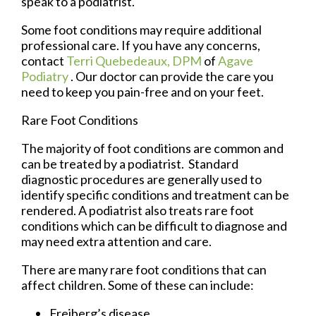
speak to a podiatrist.
Some foot conditions may require additional
professional care. If you have any concerns,
contact
Terri Quebedeaux, DPM
of
Agave
Podiatry
.
Our doctor
can provide the care you
need to keep you pain-free and on your feet.
Rare Foot Conditions
The majority of foot conditions are common and
can be treated by a podiatrist. Standard
diagnostic procedures are generally used to
identify specific conditions and treatment can be
rendered. A podiatrist also treats rare foot
conditions which can be difficult to diagnose and
may need extra attention and care.
There are many rare foot conditions that can
affect children. Some of these can include:
Freiberg’s disease