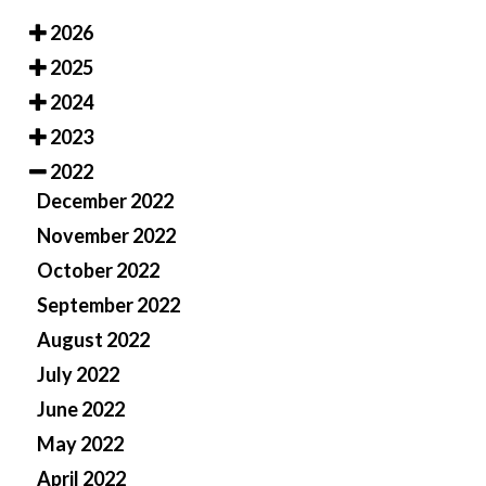
2026
2025
2024
2023
2022
December 2022
November 2022
October 2022
September 2022
August 2022
July 2022
June 2022
May 2022
April 2022