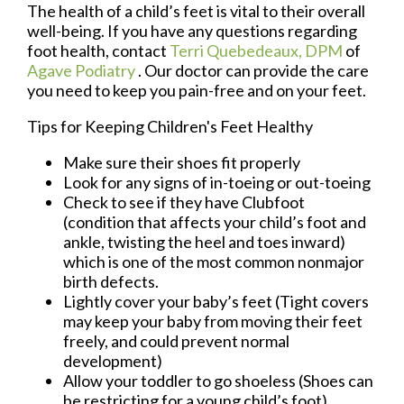
The health of a child’s feet is vital to their overall
well-being. If you have any questions regarding
foot health, contact
Terri Quebedeaux, DPM
of
Agave Podiatry
.
Our doctor
can provide the care
you need to keep you pain-free and on your feet.
Tips for Keeping Children's Feet Healthy
Make sure their shoes fit properly
Look for any signs of in-toeing or out-toeing
Check to see if they have Clubfoot
(condition that affects your child’s foot and
ankle, twisting the heel and toes inward)
which is one of the most common nonmajor
birth defects.
Lightly cover your baby’s feet (Tight covers
may keep your baby from moving their feet
freely, and could prevent normal
development)
Allow your toddler to go shoeless (Shoes can
be restricting for a young child’s foot)