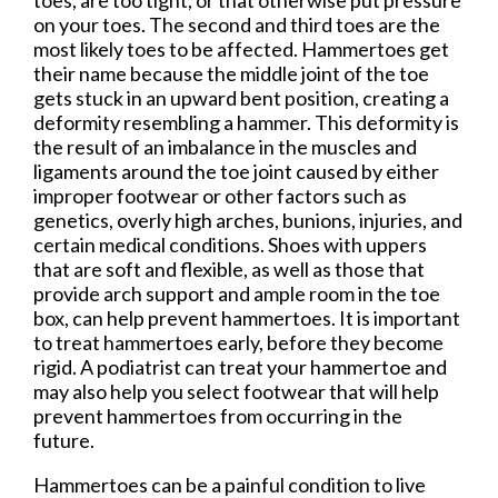
on your toes. The second and third toes are the
most likely toes to be affected. Hammertoes get
their name because the middle joint of the toe
gets stuck in an upward bent position, creating a
deformity resembling a hammer. This deformity is
the result of an imbalance in the muscles and
ligaments around the toe joint caused by either
improper footwear or other factors such as
genetics, overly high arches, bunions, injuries, and
certain medical conditions. Shoes with uppers
that are soft and flexible, as well as those that
provide arch support and ample room in the toe
box, can help prevent hammertoes. It is important
to treat hammertoes early, before they become
rigid. A podiatrist can treat your hammertoe and
may also help you select footwear that will help
prevent hammertoes from occurring in the
future.
Hammertoes can be a painful condition to live