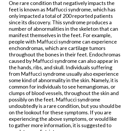
One rare condition that negatively impacts the
feet is known as Maffucci syndrome, which has
only impacted a total of 200 reported patients
since its discovery. This syndrome produces a
number of abnormalities in the skeleton that can
manifest themselves in the feet. For example,
people with Maffucci syndrome can experience
enchondromas, which are cartilage tumors
throughout the bones in their feet. Endochromas
caused by Maffucci syndrome can also appear in
the hands, ribs, and skull. Individuals suffering
from Maffucci syndrome usually also experience
some kind of abnormality in the skin. Namely, it is
common for individuals to see hemangiomas, or
clumps of blood vessels, throughout the skin and
possibly on the feet. Maffucci syndrome
undoubtedly is a rare condition, but you should be
on the lookout for these symptoms. If you are
experiencing the above symptoms, or would like
to gather more information, it is suggested to