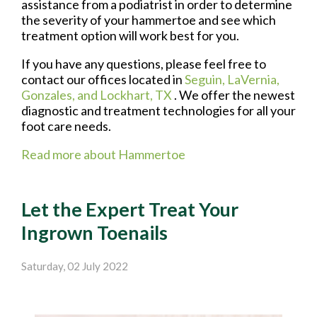
assistance from a podiatrist in order to determine
the severity of your hammertoe and see which
treatment option will work best for you.
If you have any questions, please feel free to
contact
our offices
located in
Seguin,
LaVernia,
Gonzales,
and Lockhart, TX
. We offer the newest
diagnostic and treatment technologies for all your
foot care needs.
Read more about Hammertoe
Let the Expert Treat Your
Ingrown Toenails
Saturday, 02 July 2022