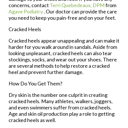
concerns, contact
Terri Quebedeaux, DPM
from
Agave Podiatry
.
Our doctor
can provide the care
you need to keep you pain-free and on your feet.
Cracked Heels
Cracked heels appear unappealing and can make it
harder for you walk around in sandals. Aside from
looking unpleasant, cracked heels can also tear
stockings, socks, and wear out your shoes. There
are several methods to help restore a cracked
heel and prevent further damage.
How Do You Get Them?
Dry skin is the number one culprit in creating
cracked heels. Many athletes, walkers, joggers,
and even swimmers suffer from cracked heels.
Age and skin oil production play a role to getting
cracked heels as well.