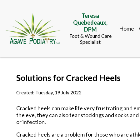
Teresa
Quebedeaux,
Home
DPM
Foot & Wound Care
Specialist
Teresa
Solutions for Cracked Heels
Quebedeaux,
Home
DPM
Foot & Wound Care
Created:
Tuesday, 19 July 2022
Specialist
Cracked heels can make life very frustrating and e
the eye, they can also tear stockings and socks and
or infection.
Cracked heels are a problem for those who are athle