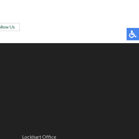
ollow Us
Lockhart Office