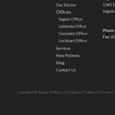
1345 E.
Our Doctor
Seguin
Offices
Seguin Office
LaVernia Office
Phone
Gonzales Office
Fax
: (
Lockhart Office
Services
New Patients
Blog
Contact Us
Copyright © Agave Podiatry | Design by:
Podiatry Content 