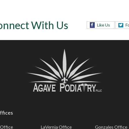
onnect With Us
Like Us
F
ffices
 Office
LaVernia Office
Gonzales Office