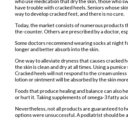
who use medication that dry the skin, those who sw
have trouble with cracked heels. Seniors whose skin
way to develop cracked feet, and there is no cure.
Today, the market consists of numerous products th
the-counter. Others are prescribed by a doctor, esp
Some doctors recommend wearing socks at night for 
longer and better absorb into the skin.
One way to alleviate dryness that causes cracked he
the skin is clean and dry at all times. Using a pumic
Cracked heels will not respond to the cream unless t
lotion or ointment will be absorbed by the skin more
Foods that produce healing and balance can also help
or hurt it. Taking supplements of omega-3 fatty acid
Nevertheless, not all products are guaranteed to he
options were unsuccessful. A podiatrist should be ab