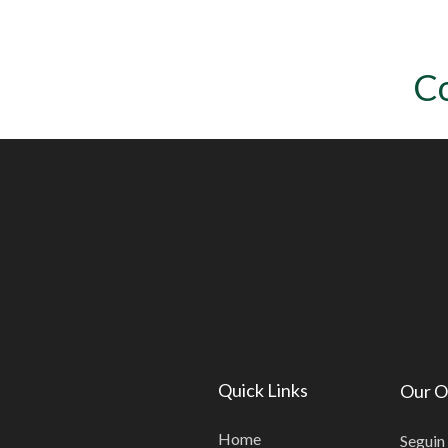
C
Quick Links
Our O
Home
Seguin