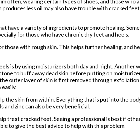
im often, wearing certain types of shoes, and those who a
 produces less oil may also have trouble with cracked feet
at have a variety of ingredients to promote healing. Some
ecially for those who have chronic dry feet and heels.
those with rough skin. This helps further healing, and he
els is by using moisturizers both day and night. Another w
e stone to buff away dead skin before putting on moisturizer
he outer layer of skin is first removed through exfoliation.
 easily.
 the skin from within. Everything that is put into the body
s and zinc can also be very beneficial.
lp treat cracked feet. Seeing a professional is best if oth
le to give the best advice to help with this problem.