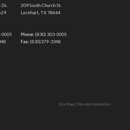
 Dr.
209 South Church St.
629
Lockhart, TX 78644
3-0005
Phone
: (830) 303-0005
348
Fax
: (830)379-3348
Site Map
|
Nondiscrimination