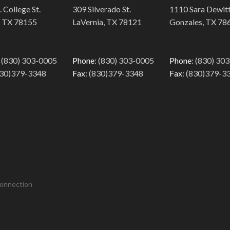
 College St.
309 Silverado St.
1110 Sara Dewitt
, TX 78155
LaVernia, TX 78121
Gonzales, TX 78
: (830) 303-0005
Phone
: (830) 303-0005
Phone
: (830) 30
830)379-3348
Fax
: (830)379-3348
Fax
: (830)379-3
Connection