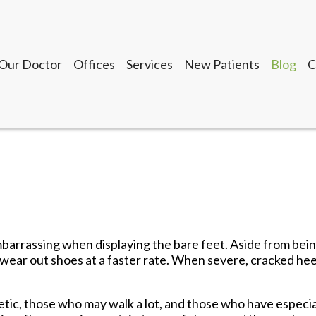
Our Doctor
Offices
Services
New Patients
Blog
C
Seguin Office
LaVernia Office
Gonzales Office
Lockhart Office
Our Doctor
Offices
Services
New Patients
Blog
C
Seguin Office
LaVernia Office
Gonzales Office
mbarrassing when displaying the bare feet. Aside from bei
Lockhart Office
 wear out shoes at a faster rate. When severe, cracked he
tic, those who may walk a lot, and those who have especia