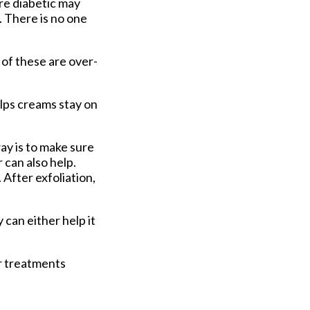
re diabetic may
. There is no one
 of these are over-
lps creams stay on
ay is to make sure
 can also help.
 After exfoliation,
 can either help it
er treatments