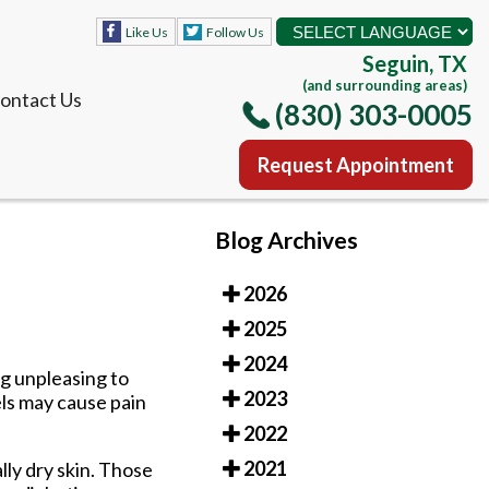
Like Us
Follow Us
Seguin, TX
(and surrounding areas)
ontact Us
(830) 303-0005
Request Appointment
Like Us
Follow Us
Blog Archives
Seguin, TX
(and surrounding areas)
2026
ontact Us
(830) 303-0005
2025
Request Appointment
2024
ng unpleasing to
2023
els may cause pain
2022
2021
lly dry skin. Those