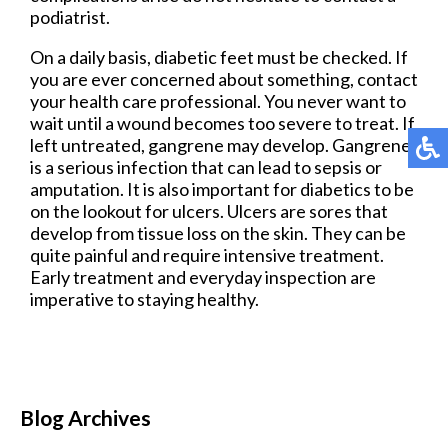
podiatrist.
On a daily basis, diabetic feet must be checked. If
you are ever concerned about something, contact
your health care professional. You never want to
wait until a wound becomes too severe to treat. If
left untreated, gangrene may develop. Gangrene
is a serious infection that can lead to sepsis or
amputation. It is also important for diabetics to be
on the lookout for ulcers. Ulcers are sores that
develop from tissue loss on the skin. They can be
quite painful and require intensive treatment.
Early treatment and everyday inspection are
imperative to staying healthy.
Blog Archives