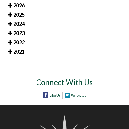
2026
2025
2024
2023
2022
2021
Connect With Us
Like Us
Follow Us