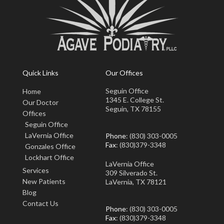
Quick Links
Our Offices
Seguin Office
Home
1345 E. College St.
Our Doctor
Seguin, TX 78155
Offices
Seguin Office
LaVernia Office
Phone
: (830) 303-0005
Fax
: (830)379-3348
Gonzales Office
Lockhart Office
LaVernia Office
Services
309 Silverado St.
New Patients
LaVernia, TX 78121
Blog
Contact Us
Phone
: (830) 303-0005
Fax
: (830)379-3348