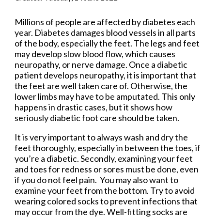
Millions of people are affected by diabetes each
year. Diabetes damages blood vessels in all parts
of the body, especially the feet. The legs and feet
may develop slow blood flow, which causes
neuropathy, or nerve damage. Once a diabetic
patient develops neuropathy, it is important that
the feet are well taken care of. Otherwise, the
lower limbs may have to be amputated. This only
happens in drastic cases, but it shows how
seriously diabetic foot care should be taken.
It is very important to always wash and dry the
feet thoroughly, especially in between the toes, if
you’re a diabetic. Secondly, examining your feet
and toes for redness or sores must be done, even
if you do not feel pain. You may also want to
examine your feet from the bottom. Try to avoid
wearing colored socks to prevent infections that
may occur from the dye. Well-fitting socks are