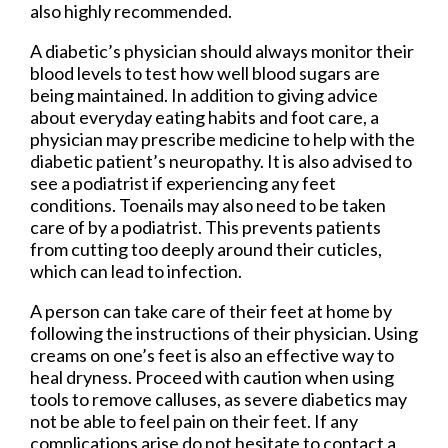
also highly recommended.
A diabetic’s physician should always monitor their
blood levels to test how well blood sugars are
being maintained. In addition to giving advice
about everyday eating habits and foot care, a
physician may prescribe medicine to help with the
diabetic patient’s neuropathy. It is also advised to
see a podiatrist if experiencing any feet
conditions. Toenails may also need to be taken
care of by a podiatrist. This prevents patients
from cutting too deeply around their cuticles,
which can lead to infection.
A person can take care of their feet at home by
following the instructions of their physician. Using
creams on one’s feet is also an effective way to
heal dryness. Proceed with caution when using
tools to remove calluses, as severe diabetics may
not be able to feel pain on their feet. If any
complications arise do not hesitate to contact a