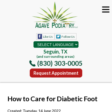
Like Us
Follow Us
Seguin, TX
(and surrounding areas)
(830) 303-0005
Request Appointment
How to Care for Diabetic Foot
Created:
Tuesday, 14 June 2022