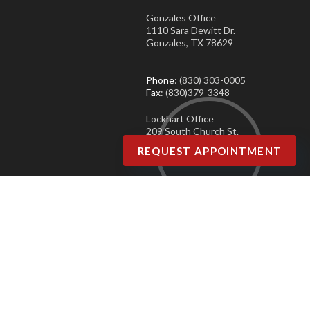
Gonzales Office
1110 Sara Dewitt Dr.
Gonzales, TX 78629
Phone
: (830) 303-0005
Fax
: (830)379-3348
Lockhart Office
209 South Church St.
Lockhart, TX 78644
REQUEST APPOINTMENT
Phone
: (830) 303-0005
Fax
: (830)379-3348
Copyright © Agave Podiatry | Design by:
Podiatry Content Connection
Site Map
|
Nondiscrimination