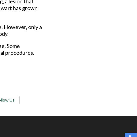
, a lesion that
 a wart has grown
e. However, only a
ody.
ase. Some
cal procedures.
ollow Us