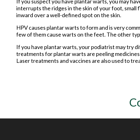
If you suspect you have plantar warts, you may have
interrupts the ridges in the skin of your foot, small
inward over a well-defined spot on the skin.
HPV causes plantar warts to form and is very commo
few of them cause warts on the feet. The other type
If you have plantar warts, your podiatrist may try
treatments for plantar warts are peeling medicines (
Laser treatments and vaccines are also used to trea
C