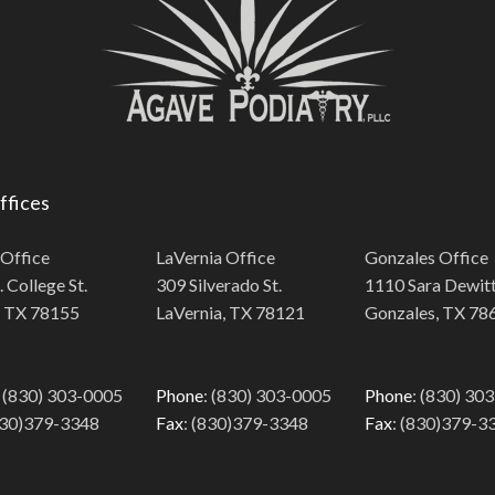
ffices
 Office
LaVernia Office
Gonzales Office
 College St.
309 Silverado St.
1110 Sara Dewitt
, TX 78155
LaVernia, TX 78121
Gonzales, TX 78
: (830) 303-0005
Phone
: (830) 303-0005
Phone
: (830) 30
830)379-3348
Fax
: (830)379-3348
Fax
: (830)379-3