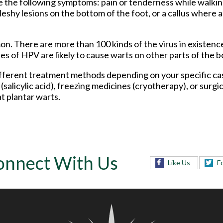
 the following symptoms: pain or tenderness while walking
 fleshy lesions on the bottom of the foot, or a callus where
n. There are more than 100 kinds of the virus in existenc
s of HPV are likely to cause warts on other parts of the b
 different treatment methods depending on your specific c
salicylic acid), freezing medicines (cryotherapy), or surgi
t plantar warts.
onnect With Us
Like Us
F