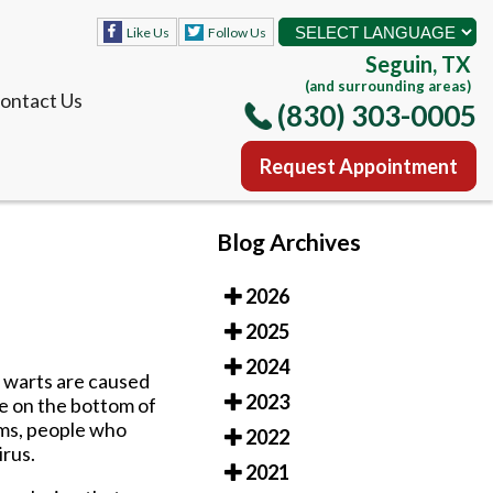
Like Us
Follow Us
Seguin, TX
(and surrounding areas)
ontact Us
(830) 303-0005
Request Appointment
Like Us
Follow Us
Blog Archives
Seguin, TX
(and surrounding areas)
2026
ontact Us
(830) 303-0005
2025
Request Appointment
2024
e warts are caused
2023
re on the bottom of
ems, people who
2022
irus.
2021