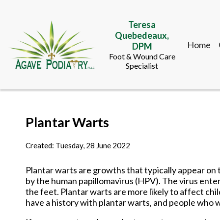
Teresa
Quebedeaux,
Home
DPM
Foot & Wound Care
Specialist
Teresa
Plantar Warts
Quebedeaux,
Home
DPM
Foot & Wound Care
Created:
Tuesday, 28 June 2022
Specialist
Plantar warts are growths that typically appear on
by the human papillomavirus (HPV). The virus enters
the feet. Plantar warts are more likely to affect
have a history with plantar warts, and people who 