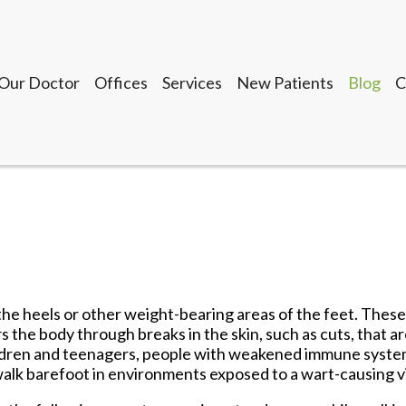
Our Doctor
Offices
Services
New Patients
Blog
C
Seguin Office
LaVernia Office
Gonzales Office
Lockhart Office
Our Doctor
Offices
Services
New Patients
Blog
C
Seguin Office
LaVernia Office
Gonzales Office
 the heels or other weight-bearing areas of the feet. Thes
Lockhart Office
 the body through breaks in the skin, such as cuts, that a
 children and teenagers, people with weakened immune syst
walk barefoot in environments exposed to a wart-causing v