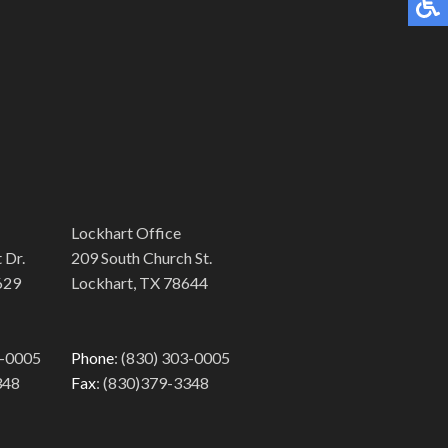
Lockhart Office
 Dr.
209 South Church St.
629
Lockhart, TX 78644
3-0005
Phone
: (830) 303-0005
348
Fax
: (830)379-3348