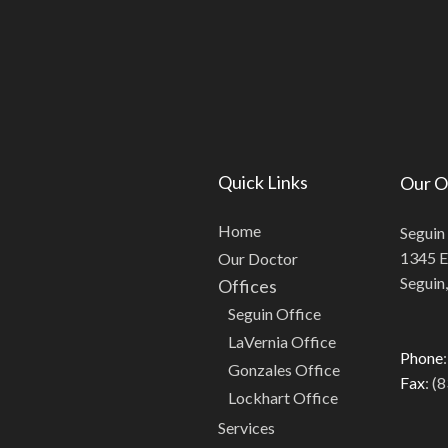
Quick Links
Our O
Home
Seguin
1345 E.
Our Doctor
Seguin
Offices
Seguin Office
LaVernia Office
Phone
Gonzales Office
Fax
: (
Lockhart Office
Services